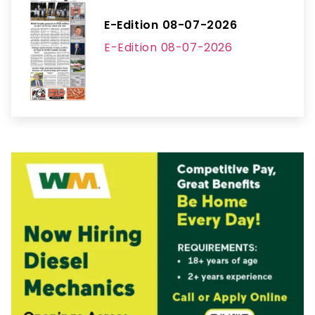
E-Edition 08-07-2026
E-Edition 08-07-2026