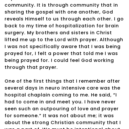
community. It is through community that in
sharing the gospel with one another, God
reveals Himself to us through each other. I go
back to my time of hospitalization for brain
surgery. My brothers and sisters in Christ
lifted me up to the Lord with prayer. Although
I was not specifically aware that I was being
prayed for, I felt a power that told me I was
being prayed for. I could feel God working
through that prayer.
One of the first things that I remember after
several days in neuro intensive care was the
hospital chaplain coming to me. He said, “I
had to come in and meet you. I have never
seen such an outpouring of love and prayer
for someone.” It was not about me; it was
about the strong Christian community that I