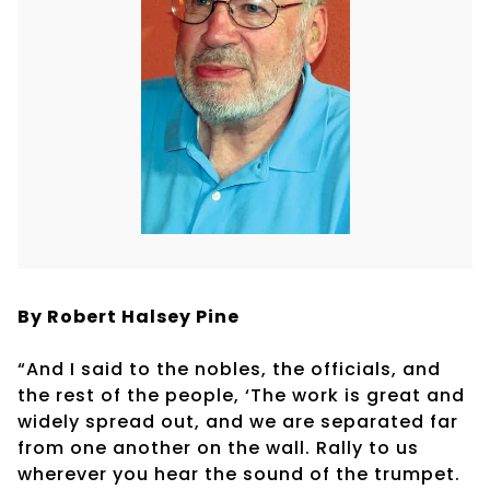
By Robert
Halsey Pine
“And I said to the nobles, the officials, and
the rest of the people, ‘The work is great and
widely spread out, and we are separated far
from one another on the wall. Rally to us
wherever you hear the sound of the trumpet.