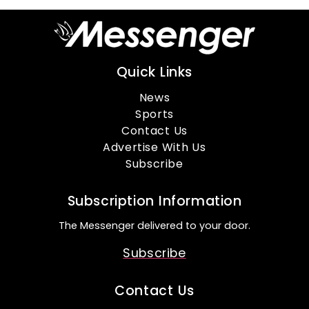
Quick Links
News
Sports
Contact Us
Advertise With Us
Subscribe
Subscription Information
The Messenger delivered to your door.
Subscribe
Contact Us