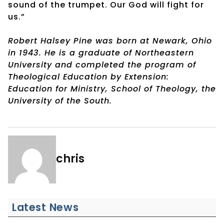
sound of the trumpet. Our God will fight for
us.”
Robert Halsey Pine was born at Newark, Ohio
in 1943. He is a graduate of Northeastern
University and completed the program of
Theological Education by Extension:
Education for Ministry, School of Theology, the
University of the South.
chris
Latest News