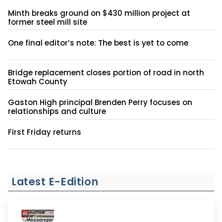
Minth breaks ground on $430 million project at
former steel mill site
One final editor’s note: The best is yet to come
Bridge replacement closes portion of road in north
Etowah County
Gaston High principal Brenden Perry focuses on
relationships and culture
First Friday returns
Latest E-Edition