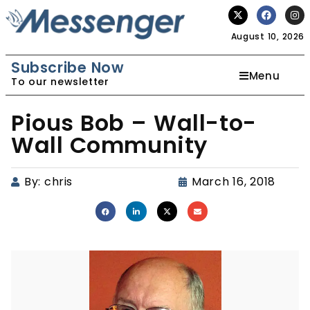
August 10, 2026
Subscribe Now
Menu
To our newsletter
Pious Bob – Wall-to-
Wall Community
By:
chris
March 16, 2018