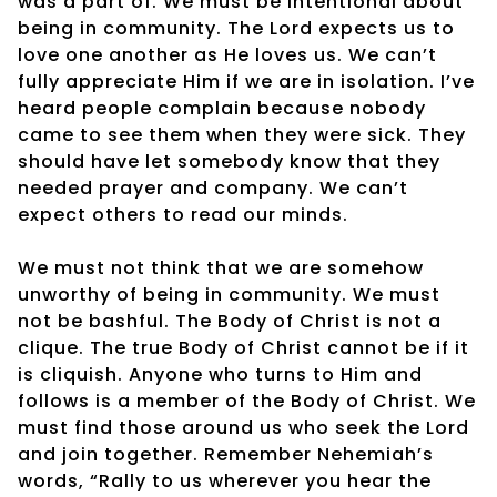
was a part of. We must be intentional about
being in community. The Lord expects us to
love one another as He loves us. We can’t
fully appreciate Him if we are in isolation. I’ve
heard people complain because nobody
came to see them when they were sick. They
should have let somebody know that they
needed prayer and company. We can’t
expect others to read our minds.
We must not think that we are somehow
unworthy of being in community. We must
not be bashful. The Body of Christ is not a
clique. The true Body of Christ cannot be if it
is cliquish. Anyone who turns to Him and
follows is a member of the Body of Christ. We
must find those around us who seek the Lord
and join together. Remember Nehemiah’s
words, “Rally to us wherever you hear the