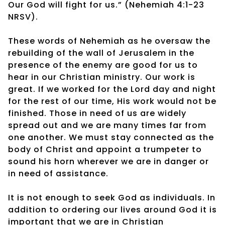
Our God will fight for us.” (Nehemiah 4:1-23
NRSV).
These words of Nehemiah as he oversaw the
rebuilding of the wall of Jerusalem in the
presence of the enemy are good for us to
hear in our Christian ministry. Our work is
great. If we worked for the Lord day and night
for the rest of our time, His work would not be
finished. Those in need of us are widely
spread out and we are many times far from
one another. We must stay connected as the
body of Christ and appoint a trumpeter to
sound his horn wherever we are in danger or
in need of assistance.
It is not enough to seek God as individuals. In
addition to ordering our lives around God it is
important that we are in Christian