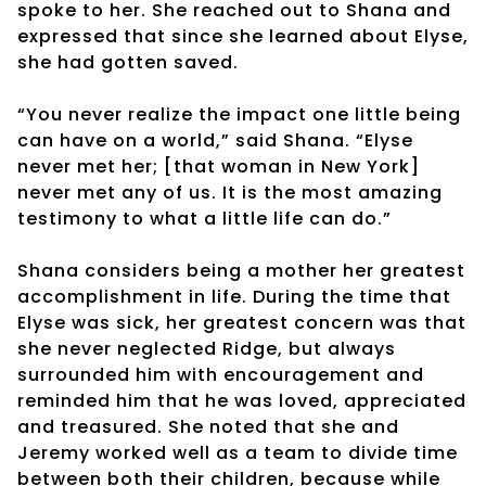
spoke to her. She reached out to Shana and
expressed that since she learned about Elyse,
she had gotten saved.
“You never realize the impact one little being
can have on a world,” said Shana. “Elyse
never met her; [that woman in New York]
never met any of us. It is the most amazing
testimony to what a little life can do.”
Shana considers being a mother her greatest
accomplishment in life. During the time that
Elyse was sick, her greatest concern was that
she never neglected Ridge, but always
surrounded him with encouragement and
reminded him that he was loved, appreciated
and treasured. She noted that she and
Jeremy worked well as a team to divide time
between both their children, because while