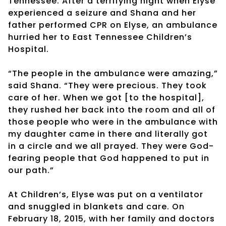
Tennessee. After a terrifying night when Elyse
experienced a seizure and Shana and her
father performed CPR on Elyse, an ambulance
hurried her to East Tennessee Children’s
Hospital.
“The people in the ambulance were amazing,”
said Shana. “They were precious. They took
care of her. When we got [to the hospital],
they rushed her back into the room and all of
those people who were in the ambulance with
my daughter came in there and literally got
in a circle and we all prayed. They were God-
fearing people that God happened to put in
our path.”
At Children’s, Elyse was put on a ventilator
and snuggled in blankets and care. On
February 18, 2015, with her family and doctors