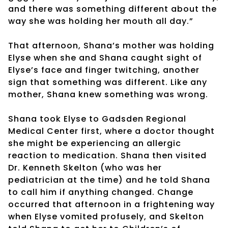
and there was something different about the
way she was holding her mouth all day.”
That afternoon, Shana’s mother was holding
Elyse when she and Shana caught sight of
Elyse’s face and finger twitching, another
sign that something was different. Like any
mother, Shana knew something was wrong.
Shana took Elyse to Gadsden Regional
Medical Center first, where a doctor thought
she might be experiencing an allergic
reaction to medication. Shana then visited
Dr. Kenneth Skelton (who was her
pediatrician at the time) and he told Shana
to call him if anything changed. Change
occurred that afternoon in a frightening way
when Elyse vomited profusely, and Skelton