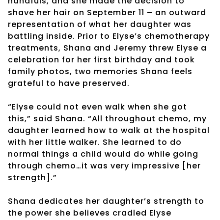
handfuls, and she made the decision to
shave her hair on September 11 – an outward
representation of what her daughter was
battling inside. Prior to Elyse’s chemotherapy
treatments, Shana and Jeremy threw Elyse a
celebration for her first birthday and took
family photos, two memories Shana feels
grateful to have preserved.
“Elyse could not even walk when she got
this,” said Shana. “All throughout chemo, my
daughter learned how to walk at the hospital
with her little walker. She learned to do
normal things a child would do while going
through chemo…it was very impressive [her
strength].”
Shana dedicates her daughter’s strength to
the power she believes cradled Elyse