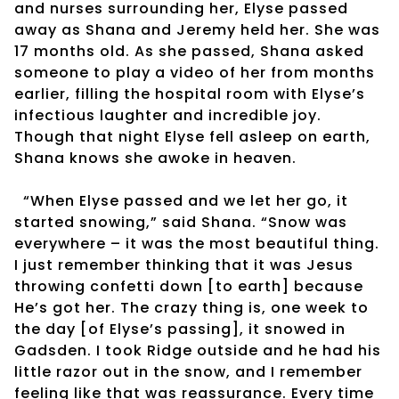
and nurses surrounding her, Elyse passed
away as Shana and Jeremy held her. She was
17 months old. As she passed, Shana asked
someone to play a video of her from months
earlier, filling the hospital room with Elyse’s
infectious laughter and incredible joy.
Though that night Elyse fell asleep on earth,
Shana knows she awoke in heaven.
“When Elyse passed and we let her go, it
started snowing,” said Shana. “Snow was
everywhere – it was the most beautiful thing.
I just remember thinking that it was Jesus
throwing confetti down [to earth] because
He’s got her. The crazy thing is, one week to
the day [of Elyse’s passing], it snowed in
Gadsden. I took Ridge outside and he had his
little razor out in the snow, and I remember
feeling like that was reassurance. Every time