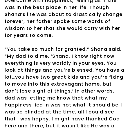
overcome with happiness, feeling as if she
was in the best place in her life. Though
Shana’s life was about to drastically change
forever, her father spoke some words of
wisdom to her that she would carry with her
for years to come.
“You take so much for granted,” Shana said.
“My dad told me, ‘Shana, I know right now
everything is very worldly in your eyes. You
look at things and you’re blessed. You have a
lot…you have two great kids and you’re fixing
to move into this extravagant home, but
don’t lose sight of things.’ In other words,
dad was letting me know that what my
happiness lied in was not what it should be. I
was so blinded at the time, all I could see
that I was happy. I might have thanked God
here and there, but it wasn’t like He was a