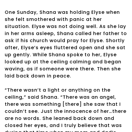
One Sunday, Shana was holding Elyse when
she felt smothered with panic at her
situation. Elyse was not doing well. As she lay
in her arms asleep, Shana called her father to
ask if his church would pray for Elyse. Shortly
after, Elyse’s eyes fluttered open and she sat
up gently. While Shana spoke to her, Elyse
looked up at the ceiling calming and began
waving, as if someone were there. Then she
laid back down in peace.
“There wasn’t a light or anything on the
ceiling,” said Shana. “There was an angel,
there was something [there] she saw that I
couldn’t see. Just the innocence of her…there
are no words. She leaned back down and
closed her eyes, and I truly believe that was