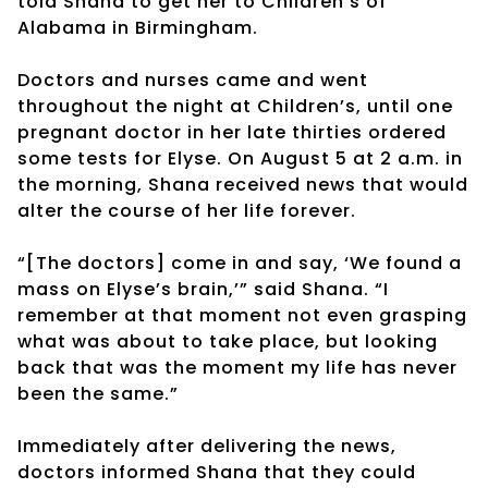
told Shana to get her to Children’s of
Alabama in Birmingham.
Doctors and nurses came and went
throughout the night at Children’s, until one
pregnant doctor in her late thirties ordered
some tests for Elyse. On August 5 at 2 a.m. in
the morning, Shana received news that would
alter the course of her life forever.
“[The doctors] come in and say, ‘We found a
mass on Elyse’s brain,’” said Shana. “I
remember at that moment not even grasping
what was about to take place, but looking
back that was the moment my life has never
been the same.”
Immediately after delivering the news,
doctors informed Shana that they could