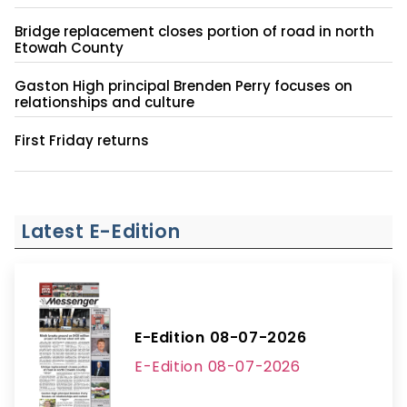
Bridge replacement closes portion of road in north
Etowah County
Gaston High principal Brenden Perry focuses on
relationships and culture
First Friday returns
Latest E-Edition
E-Edition 08-07-2026
E-Edition 08-07-2026