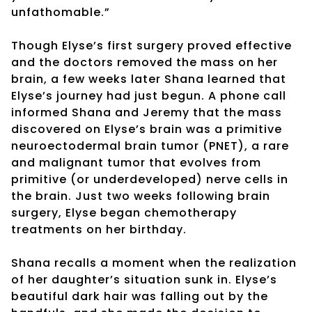
unfathomable.”
Though Elyse’s first surgery proved effective
and the doctors removed the mass on her
brain, a few weeks later Shana learned that
Elyse’s journey had just begun. A phone call
informed Shana and Jeremy that the mass
discovered on Elyse’s brain was a primitive
neuroectodermal brain tumor (PNET), a rare
and malignant tumor that evolves from
primitive (or underdeveloped) nerve cells in
the brain. Just two weeks following brain
surgery, Elyse began chemotherapy
treatments on her birthday.
Shana recalls a moment when the realization
of her daughter’s situation sunk in. Elyse’s
beautiful dark hair was falling out by the