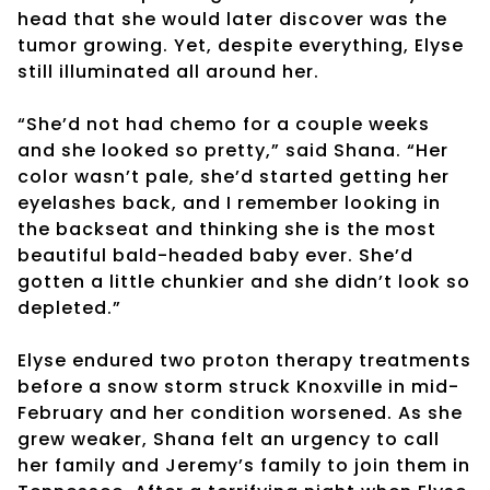
head that she would later discover was the
tumor growing. Yet, despite everything, Elyse
still illuminated all around her.
“She’d not had chemo for a couple weeks
and she looked so pretty,” said Shana. “Her
color wasn’t pale, she’d started getting her
eyelashes back, and I remember looking in
the backseat and thinking she is the most
beautiful bald-headed baby ever. She’d
gotten a little chunkier and she didn’t look so
depleted.”
Elyse endured two proton therapy treatments
before a snow storm struck Knoxville in mid-
February and her condition worsened. As she
grew weaker, Shana felt an urgency to call
her family and Jeremy’s family to join them in