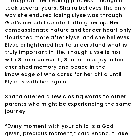
throughout her healing process. Though it
took several years, Shana believes the only
way she endured losing Elyse was through
God’s merciful comfort lifting her up. Her
compassionate nature and tender heart only
flourished more after Elyse, and she believes
Elyse enlightened her to understand what is
truly important in life. Though Elyse is not
with Shana on earth, Shana finds joy in her
cherished memory and peace in the
knowledge of who cares for her child until
Elyse is with her again.
Shana offered a few closing words to other
parents who might be experiencing the same
journey.
“Every moment with your child is a God-
given, precious moment,” said Shana. “Take