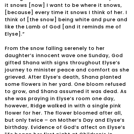
it snows [now] I want to be where it snows,
[because] every time it snows I think of her. I
think of [the snow] being white and pure and
like the Lamb of God [and it reminds me of
Elyse].”
From the snow falling serenely to her
daughter’s innocent wave one Sunday, God
gifted Shana with signs throughout Elyse’s
journey to minister peace and comfort as she
grieved. After Elyse’s death, Shana planted
some flowers in her yard. One bloom refused
to grow, and Shana assumed it was dead. As
she was praying in Elyse’s room one day,
however, Ridge walked in with a single pink
flower for her. The flower bloomed after all,
but only twice – on Mother’s Day and Elyse’s
birthday. Evidence of God’s affect on Elyse’s