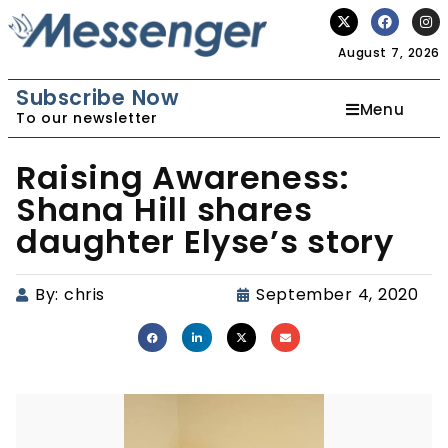
August 7, 2026
Subscribe Now
Menu
To our newsletter
Raising Awareness:
Shana Hill shares
daughter Elyse’s story
By:
chris
September 4, 2020