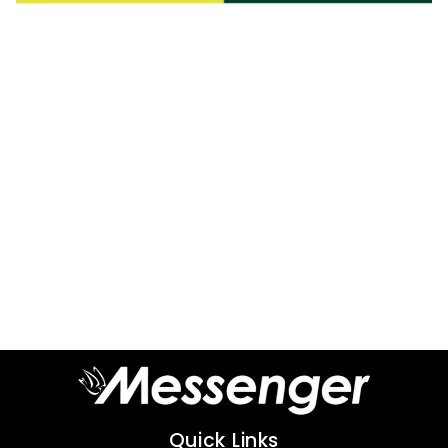
Quick Links