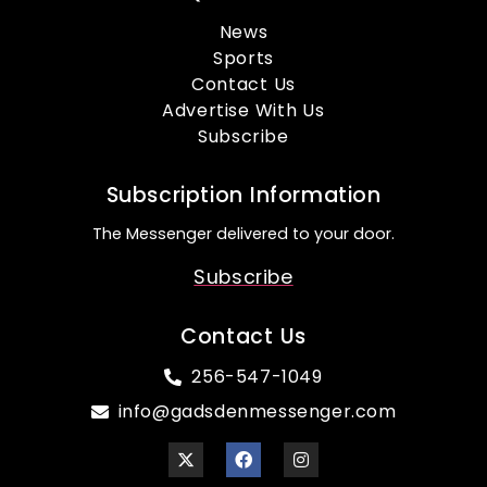
News
Sports
Contact Us
Advertise With Us
Subscribe
Subscription Information
The Messenger delivered to your door.
Subscribe
Contact Us
256-547-1049
info@gadsdenmessenger.com