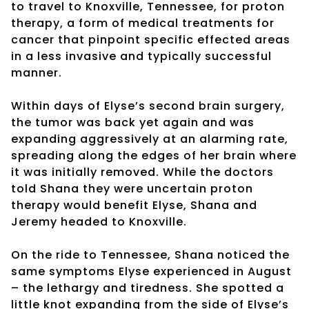
to travel to Knoxville, Tennessee, for proton
therapy, a form of medical treatments for
cancer that pinpoint specific effected areas
in a less invasive and typically successful
manner.
Within days of Elyse’s second brain surgery,
the tumor was back yet again and was
expanding aggressively at an alarming rate,
spreading along the edges of her brain where
it was initially removed. While the doctors
told Shana they were uncertain proton
therapy would benefit Elyse, Shana and
Jeremy headed to Knoxville.
On the ride to Tennessee, Shana noticed the
same symptoms Elyse experienced in August
– the lethargy and tiredness. She spotted a
little knot expanding from the side of Elyse’s