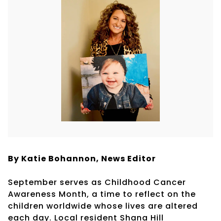
By Katie Bohannon,
News Editor
September serves as Childhood Cancer
Awareness Month, a time to reflect on the
children worldwide whose lives are altered
each day. Local resident Shana Hill