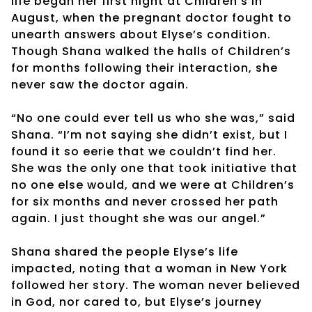
life began her first night at Children’s in
August, when the pregnant doctor fought to
unearth answers about Elyse’s condition.
Though Shana walked the halls of Children’s
for months following their interaction, she
never saw the doctor again.
“No one could ever tell us who she was,” said
Shana. “I’m not saying she didn’t exist, but I
found it so eerie that we couldn’t find her.
She was the only one that took initiative that
no one else would, and we were at Children’s
for six months and never crossed her path
again. I just thought she was our angel.”
Shana shared the people Elyse’s life
impacted, noting that a woman in New York
followed her story. The woman never believed
in God, nor cared to, but Elyse’s journey