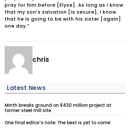
pray for him before [Elyse]. As long as I know
that my son’s salvation [is secure], I know
that he is going to be with his sister [again]
one day.”
chris
Latest News
Minth breaks ground on $430 million project at
former steel mill site
One final editor’s note: The best is yet to come