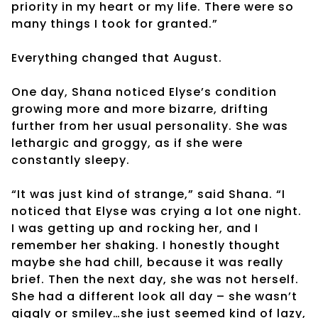
priority in my heart or my life. There were so
many things I took for granted.”
Everything changed that August.
One day, Shana noticed Elyse’s condition
growing more and more bizarre, drifting
further from her usual personality. She was
lethargic and groggy, as if she were
constantly sleepy.
“It was just kind of strange,” said Shana. “I
noticed that Elyse was crying a lot one night.
I was getting up and rocking her, and I
remember her shaking. I honestly thought
maybe she had chill, because it was really
brief. Then the next day, she was not herself.
She had a different look all day – she wasn’t
giggly or smiley…she just seemed kind of lazy,