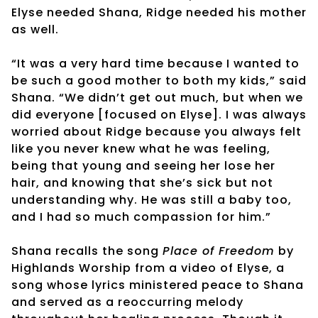
Elyse needed Shana, Ridge needed his mother
as well.
“It was a very hard time because I wanted to
be such a good mother to both my kids,” said
Shana. “We didn’t get out much, but when we
did everyone [focused on Elyse]. I was always
worried about Ridge because you always felt
like you never knew what he was feeling,
being that young and seeing her lose her
hair, and knowing that she’s sick but not
understanding why. He was still a baby too,
and I had so much compassion for him.”
Shana recalls the song
Place of Freedom
by
Highlands Worship from a video of Elyse, a
song whose lyrics ministered peace to Shana
and served as a reoccurring melody