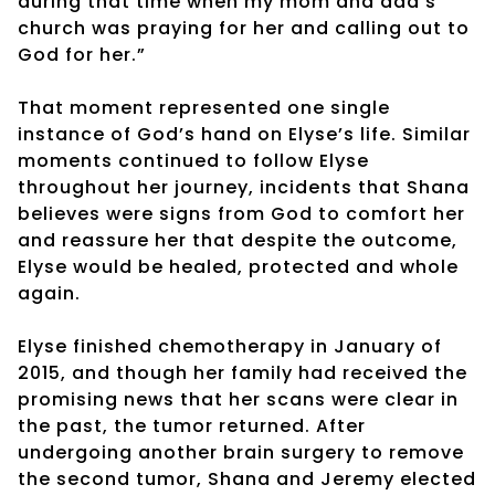
during that time when my mom and dad’s
church was praying for her and calling out to
God for her.”
That moment represented one single
instance of God’s hand on Elyse’s life. Similar
moments continued to follow Elyse
throughout her journey, incidents that Shana
believes were signs from God to comfort her
and reassure her that despite the outcome,
Elyse would be healed, protected and whole
again.
Elyse finished chemotherapy in January of
2015, and though her family had received the
promising news that her scans were clear in
the past, the tumor returned. After
undergoing another brain surgery to remove
the second tumor, Shana and Jeremy elected