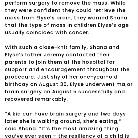
perform surgery to remove the mass. While
they were confident they could retrieve the
mass from Elyse’s brain, they warned Shana
that the type of mass in children Elyse’s age
usually coincided with cancer.
With such a close-knit family, Shana and
Elyse’s father Jeremy contacted their
parents to join them at the hospital for
support and encouragement throughout the
procedure. Just shy of her one-year-old
birthday on August 30, Elyse underwent major
brain surgery on August 5 successfully and
recovered remarkably.
“A kid can have brain surgery and two days
later she is walking around, she’s eating,”
said Shana. “It’s the most amazing thing
you’ve ever seen – the resiliency of a child is