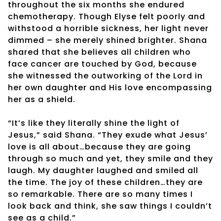
throughout the six months she endured
chemotherapy. Though Elyse felt poorly and
withstood a horrible sickness, her light never
dimmed – she merely shined brighter. Shana
shared that she believes all children who
face cancer are touched by God, because
she witnessed the outworking of the Lord in
her own daughter and His love encompassing
her as a shield.
“It’s like they literally shine the light of
Jesus,” said Shana. “They exude what Jesus’
love is all about…because they are going
through so much and yet, they smile and they
laugh. My daughter laughed and smiled all
the time. The joy of these children…they are
so remarkable. There are so many times I
look back and think, she saw things I couldn’t
see as a child.”