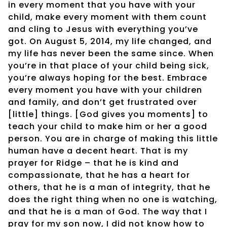
in every moment that you have with your
child, make every moment with them count
and cling to Jesus with everything you’ve
got. On August 5, 2014, my life changed, and
my life has never been the same since. When
you’re in that place of your child being sick,
you’re always hoping for the best. Embrace
every moment you have with your children
and family, and don’t get frustrated over
[little] things. [God gives you moments] to
teach your child to make him or her a good
person. You are in charge of making this little
human have a decent heart. That is my
prayer for Ridge – that he is kind and
compassionate, that he has a heart for
others, that he is a man of integrity, that he
does the right thing when no one is watching,
and that he is a man of God. The way that I
pray for my son now, I did not know how to