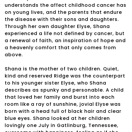
understands the affect childhood cancer has
on young lives, and the parents that endure
the disease with their sons and daughters.
Through her own daughter Elyse, Shana
experienced a life not defined by cancer, but
a renewal of faith, an inspiration of hope and
a heavenly comfort that only comes from
above.
Shana is the mother of two children. Quiet,
kind and reserved Ridge was the counterpart
to his younger sister Elyse, who Shana
describes as spunky and personable. A child
that loved her family and burst into each
room like a ray of sunshine, jovial Elyse was
born with a head full of black hair and clear
blue eyes. Shana looked at her children
lovingly one July in Gatlinburg, Tennessee,