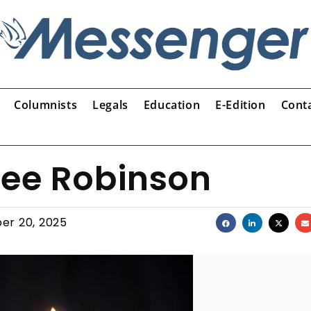
Columnists
Legals
Education
E-Edition
Cont
Lee Robinson
er 20, 2025