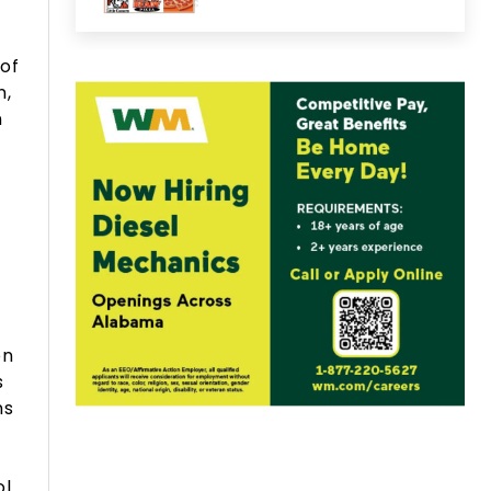
 of
n,
n
on
s
ns
ol