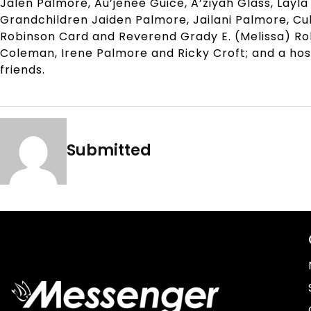
Jalen Palmore, Au’jenee Guice, A’ziyah Glass, Layla
Grandchildren Jaiden Palmore, Jailani Palmore, Cul
Robinson Card and Reverend Grady E. (Melissa) Robi
Coleman, Irene Palmore and Ricky Croft; and a hos
friends.
Submitted