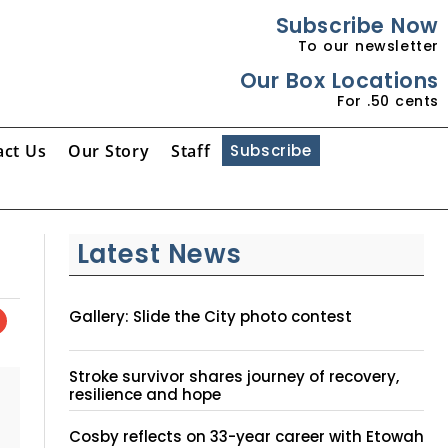
Subscribe Now
To our newsletter
Our Box Locations
For .50 cents
act Us
Our Story
Staff
Subscribe
Latest News
Gallery: Slide the City photo contest
Stroke survivor shares journey of recovery,
resilience and hope
Cosby reflects on 33-year career with Etowah