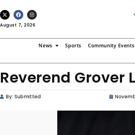
August 7, 2026
News
Sports
Community Events
Reverend Grover 
By:
Submitted
Novemb