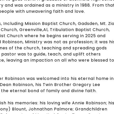
try and was ordained as a ministry in 1988. From tha
eople with unwavering faith and love.
 Including Mission Baptist Church, Gadsden, Mt. Zi
 Church, Greenville,Al, Tribulation Baptist Church,
ist Church where he begins serving in 2025 and
d Robinson, Ministry was not as profession; it was hi
rines of the church, teaching and spreading gods
 pastor was to guide, teach, and uplift others
ce, leaving an impaction on all who were blessed t
r Robinson was welcomed into his eternal home in
y Dean Robinson, his Twin Brother Gregory Lee
the eternal bond of family and divine faith.
h his memories: his loving wife Annie Robinson; hi
hony) Blount, Johnathan Palmore; Grandchildren