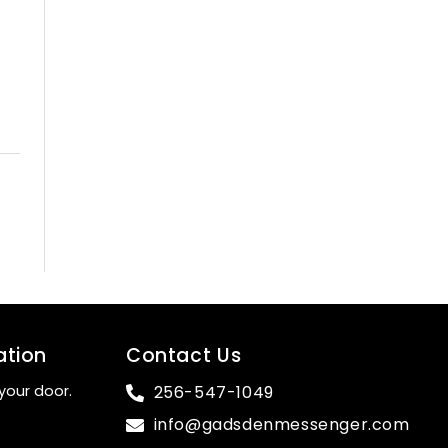
ation
Contact Us
your door.
256-547-1049
info@gadsdenmessenger.com