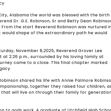
acy
x City, Alabama the world was blessed with the birth
rend Dr. G.E. Robinson, Sr and Betty Dean Robinso
s. From the start Reverend Robinson was nurtured i
t would shape of the extraordinary path he would
turday, November 8,2025, Reverend Grover Lee
at 2:26 p.m., surrounded by his loving family at
journey came to a close. This final chapter marked
egacy.
obinson shared his life with Annie Palmore Robins
mpanionship, together they raised four children, a
y that will live on through their family for generatio
on to gods work. A graduate of Litchfield High Scho