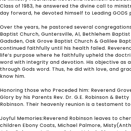
Class of 1983, he answered the divine call to minis
day forward, he devoted himself to Leading GODS p
Over the years, he pastored several congregations,
Baptist Church, Guntersville, Al, Bethlehem Baptist
Gadsden, Oak Grove Baptist Church & Galilee Bapt
continued faithfully until his health failed. Reveren
life’s purpose where he faithfully upheld the doct
word with integrity and devotion. His objective as a
through Gods word. Thus, he did with love, and gra
know him.
Honoring those who Preceded him: Reverend Grove
Glory by his Parents Rev. Dr. G.E. Robinson & Bett
Robinson. Their heavenly reunion is a testament to 
Joyful Memories:Reverend Robinson leaves to cheris
children Ebony Coats, Michael Palmore, Misty(Ant