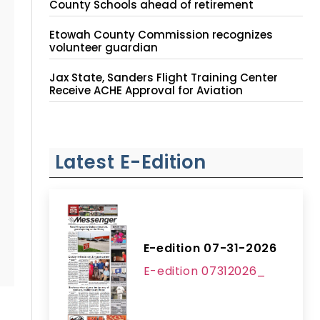
County Schools ahead of retirement
Etowah County Commission recognizes
volunteer guardian
Jax State, Sanders Flight Training Center
Receive ACHE Approval for Aviation
Instruction Site
Latest E-Edition
E-edition 07-31-2026
E-edition 07312026_