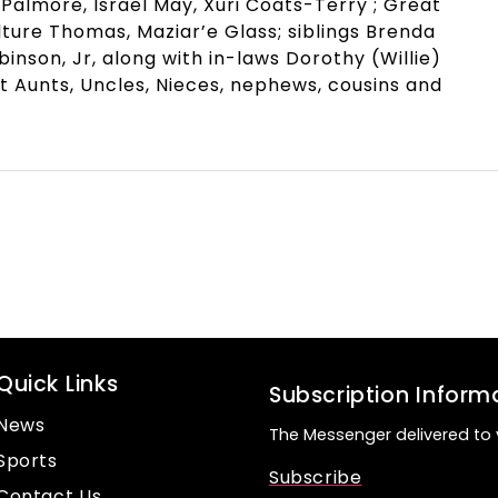
 Palmore, Israel May, Xuri Coats-Terry ; Great
ture Thomas, Maziar’e Glass; siblings Brenda
nson, Jr, along with in-laws Dorothy (Willie)
t Aunts, Uncles, Nieces, nephews, cousins and
Quick Links
Subscription Inform
News
The Messenger delivered to 
Sports
Subscribe
Contact Us