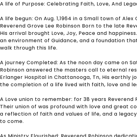
A life of Purpose:
Celebrating Faith, Love, And Leg
A life begun: On Aug. 1,1964 in a Small town of Ale
Reverend Grove Lee Robinson Born to the late Reve
His arrival brought Love, Joy, Peace and happines
an environment of Guidance, and a foundation tha
walk through this life.
A journey Completed: As the noon day came on Sa
Robinson answered the masters call to eternal rest 
Erlanger Hospital in Chattanooga, Tn, His earthly 
the completion of a life lived with faith, love and l
A Love union to remember: for 38 years Reverend R
Their union of was profound with love and great co
a reflection of faith and values of life, and a legac
to come.
As Ministry Flourished: Reverend Robinson dedicati