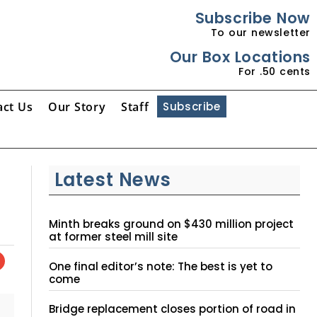
Subscribe Now
To our newsletter
Our Box Locations
For .50 cents
act Us
Our Story
Staff
Subscribe
Latest News
Minth breaks ground on $430 million project
at former steel mill site
One final editor’s note: The best is yet to
come
Bridge replacement closes portion of road in