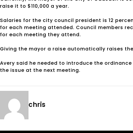
raise it to $110,000 a year.
Salaries for the city council president is 12 perce
for each meeting attended. Council members rece
for each meeting they attend.
Giving the mayor a raise automatically raises the
Avery said he needed to introduce the ordinance 
the issue at the next meeting.
chris