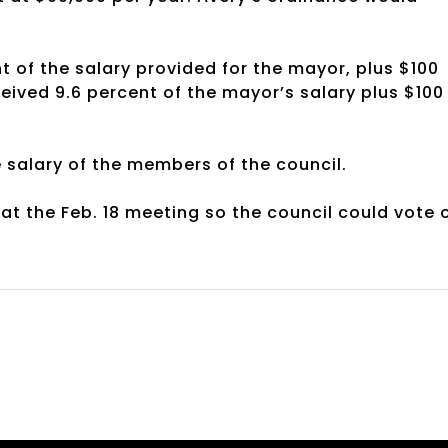
nt of the salary provided for the mayor, plus $100
ived 9.6 percent of the mayor’s salary plus $100
 salary of the members of the council.
at the Feb. 18 meeting so the council could vote 