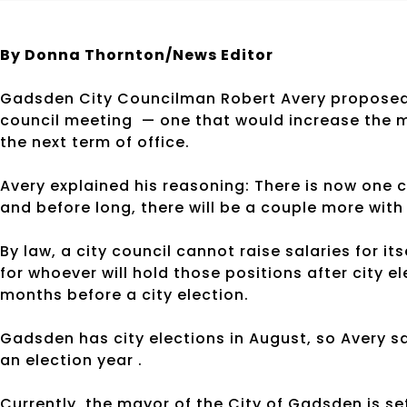
By Donna Thornton/News Editor
Gadsden City Councilman Robert Avery proposed w
council meeting — one that would increase the m
the next term of office.
Avery explained his reasoning: There is now on
and before long, there will be a couple more with 
By law, a city council cannot raise salaries for it
for whoever will hold those positions after city 
months before a city election.
Gadsden has city elections in August, so Avery s
an election year .
Currently, the mayor of the City of Gadsden is se