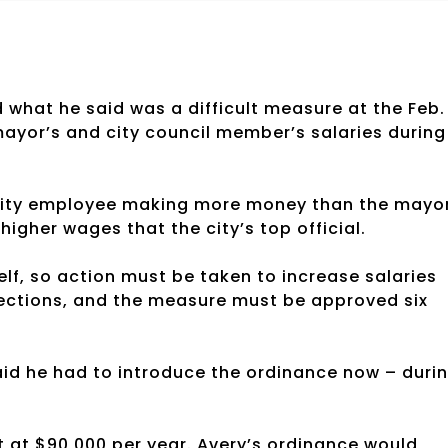
hat he said was a difficult measure at the Feb.
ayor’s and city council member’s salaries during
e city employee making more money than the mayo
higher wages that the city’s top official.
self, so action must be taken to increase salaries
elections, and the measure must be approved six
aid he had to introduce the ordinance now – duri
t at $90,000 per year. Avery’s ordinance would