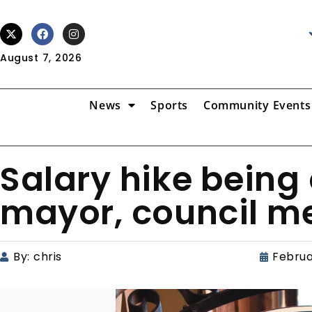
August 7, 2026
News
Sports
Community Events
Salary hike being
mayor, council 
By:
chris
Februa