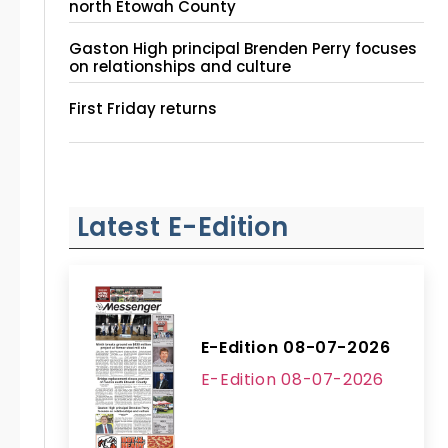
north Etowah County
Gaston High principal Brenden Perry focuses
on relationships and culture
First Friday returns
Latest E-Edition
E-Edition 08-07-2026
E-Edition 08-07-2026