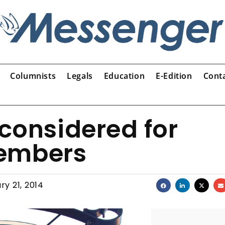
Columnists
Legals
Education
E-Edition
Cont
 considered for
members
ry 21, 2014