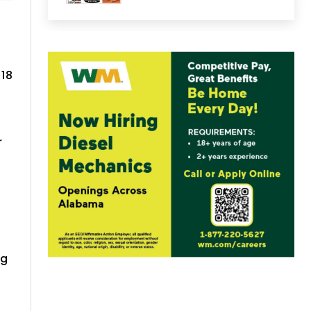
 18
r
ng