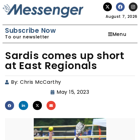
August 7, 2026
Subscribe Now
Menu
To our newsletter
Sardis comes up short
at East Regionals
By:
Chris McCarthy
May 15, 2023