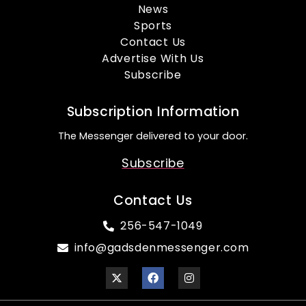
News
Sports
Contact Us
Advertise With Us
Subscribe
Subscription Information
The Messenger delivered to your door.
Subscribe
Contact Us
256-547-1049
info@gadsdenmessenger.com