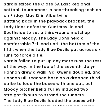
Sardis exited the Class 5A East Regional
softball tournament in heartbreaking fashion
on Friday, May 12 in Albertville.
Battling back in the playback bracket, the
Lady Lions defeated Guntersville and
Southside to set a third-round matchup
against Moody. The Lady Lions held a
comfortable 7-1 lead until the bottom of the
fifth, when the Lady Blue Devils put across six
runs to force a tie.
Sardis failed to put up any more runs the rest
of the way. In the top of the seventh, Jalyn
Hannah drew a walk, Val Owens doubled, and
Hannah Hill reached base on a dropped third
strike to load the bases with one out, but
Moody pitcher Bella Turley induced two
straight flyouts to strand the runners.
The Lady Blue Devils loaded the bases with