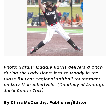
Photo: Sardis’ Maddie Harris delivers a pitch
during the Lady Lions’ loss to Moody in the
Class 5A East Regional softball tournament
on May 12 in Albertville. (Courtesy of Average
Joe’s Sports Talk)
By Chris McCarthy, Publisher/Editor