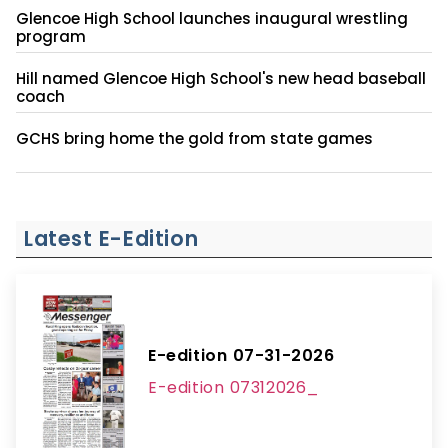
Glencoe High School launches inaugural wrestling
program
Hill named Glencoe High School's new head baseball
coach
GCHS bring home the gold from state games
Latest E-Edition
E-edition 07-31-2026
E-edition 07312026_