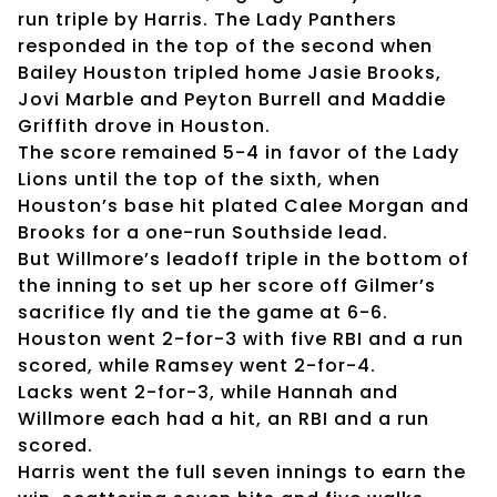
run triple by Harris. The Lady Panthers
responded in the top of the second when
Bailey Houston tripled home Jasie Brooks,
Jovi Marble and Peyton Burrell and Maddie
Griffith drove in Houston.
The score remained 5-4 in favor of the Lady
Lions until the top of the sixth, when
Houston’s base hit plated Calee Morgan and
Brooks for a one-run Southside lead.
But Willmore’s leadoff triple in the bottom of
the inning to set up her score off Gilmer’s
sacrifice fly and tie the game at 6-6.
Houston went 2-for-3 with five RBI and a run
scored, while Ramsey went 2-for-4.
Lacks went 2-for-3, while Hannah and
Willmore each had a hit, an RBI and a run
scored.
Harris went the full seven innings to earn the