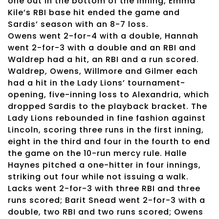
one out in the bottom of the inning, Emma
Kile’s RBI base hit ended the game and
Sardis’ season with an 8-7 loss.
Owens went 2-for-4 with a double, Hannah
went 2-for-3 with a double and an RBI and
Waldrep had a hit, an RBI and a run scored.
Waldrep, Owens, Willmore and Gilmer each
had a hit in the Lady Lions’ tournament-
opening, five-inning loss to Alexandria, which
dropped Sardis to the playback bracket. The
Lady Lions rebounded in fine fashion against
Lincoln, scoring three runs in the first inning,
eight in the third and four in the fourth to end
the game on the 10-run mercy rule. Halle
Haynes pitched a one-hitter in four innings,
striking out four while not issuing a walk.
Lacks went 2-for-3 with three RBI and three
runs scored; Barit Snead went 2-for-3 with a
double, two RBI and two runs scored; Owens