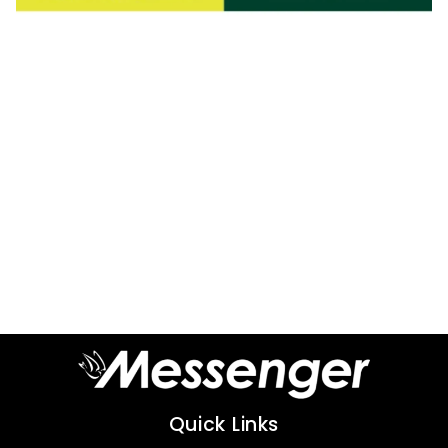
Quick Links