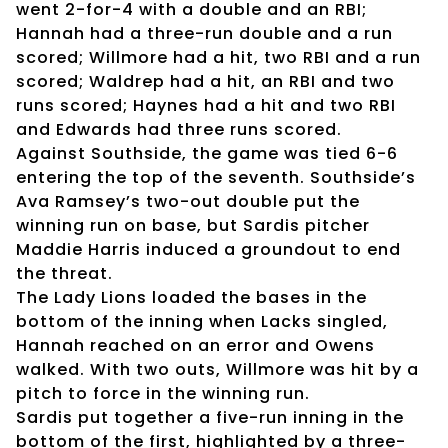
went 2-for-4 with a double and an RBI;
Hannah had a three-run double and a run
scored; Willmore had a hit, two RBI and a run
scored; Waldrep had a hit, an RBI and two
runs scored; Haynes had a hit and two RBI
and Edwards had three runs scored.
Against Southside, the game was tied 6-6
entering the top of the seventh. Southside’s
Ava Ramsey’s two-out double put the
winning run on base, but Sardis pitcher
Maddie Harris induced a groundout to end
the threat.
The Lady Lions loaded the bases in the
bottom of the inning when Lacks singled,
Hannah reached on an error and Owens
walked. With two outs, Willmore was hit by a
pitch to force in the winning run.
Sardis put together a five-run inning in the
bottom of the first, highlighted by a three-