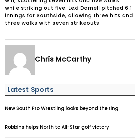
win, scattering seven hits and five walks
while striking out five. Lexi Darnell pitched 6.1
innings for Southside, allowing three hits and
three walks with seven strikeouts.
Chris McCarthy
Latest Sports
New South Pro Wrestling looks beyond the ring
Robbins helps North to All-Star golf victory