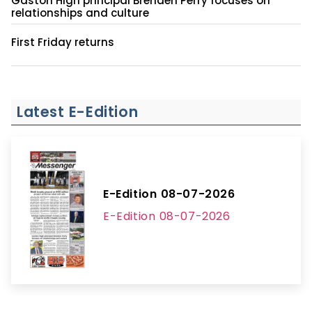
Gaston High principal Brenden Perry focuses on
relationships and culture
First Friday returns
Latest E-Edition
E-Edition 08-07-2026
E-Edition 08-07-2026