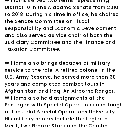
Williams served two terms representing
District 10 in the Alabama Senate from 2010
to 2018. During his time in office, he chaired
the Senate Committee on Fiscal
Responsibility and Economic Development
and also served as vice chair of both the
Judiciary Committee and the Finance and
Taxation Committee.
Williams also brings decades of military
service to the role. A retired colonel in the
U.S. Army Reserve, he served more than 30
years and completed combat tours in
Afghanistan and Iraq. An Airborne Ranger,
Williams also held assignments at the
Pentagon with Special Operations and taught
at the Joint Special Operations University.
His military honors include the Legion of
Merit, two Bronze Stars and the Combat