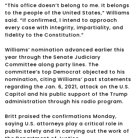
“This office doesn’t belong to me. It belongs
to the people of the United States,” Williams
said. “If confirmed, I intend to approach
every case with integrity, impartiality, and
fidelity to the Constitution.”
Williams’ nomination advanced earlier this
year through the Senate Judiciary
Committee along party lines. The
committee’s top Democrat objected to his
nomination, citing Williams’ past statements
regarding the Jan. 6, 2021, attack on the U.S.
Capitol and his public support of the Trump
administration through his radio program.
Britt praised the confirmations Monday,
saying U.S. attorneys play a critical role in
public safety and in carrying out the work of