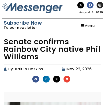
August 9, 2026
Subscribe Now
Menu
To our newsletter
Senate confirms
Rainbow City native Phil
Williams
By:
Kaitlin Hoskins
May 22, 2026