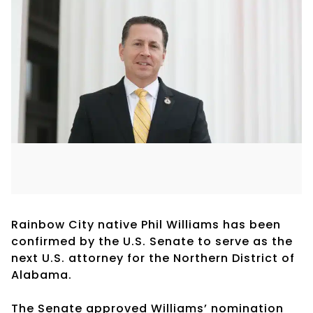
Rainbow City native Phil Williams has been
confirmed by the U.S. Senate to serve as the
next U.S. attorney for the Northern District of
Alabama.
The Senate approved Williams’ nomination