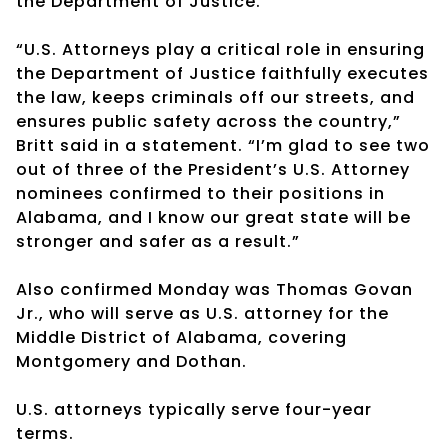
the Department of Justice.
“U.S. Attorneys play a critical role in ensuring
the Department of Justice faithfully executes
the law, keeps criminals off our streets, and
ensures public safety across the country,”
Britt said in a statement. “I’m glad to see two
out of three of the President’s U.S. Attorney
nominees confirmed to their positions in
Alabama, and I know our great state will be
stronger and safer as a result.”
Also confirmed Monday was Thomas Govan
Jr., who will serve as U.S. attorney for the
Middle District of Alabama, covering
Montgomery and Dothan.
U.S. attorneys typically serve four-year
terms.