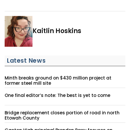
Kaitlin Hoskins
Latest News
Minth breaks ground on $430 million project at
former steel mill site
One final editor’s note: The best is yet to come
Bridge replacement closes portion of road in north
Etowah County