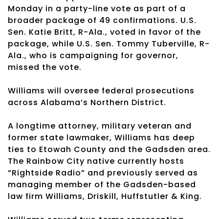
Monday in a party-line vote as part of a
broader package of 49 confirmations. U.S.
Sen. Katie Britt, R-Ala., voted in favor of the
package, while U.S. Sen. Tommy Tuberville, R-
Ala., who is campaigning for governor,
missed the vote.
Williams will oversee federal prosecutions
across Alabama’s Northern District.
A longtime attorney, military veteran and
former state lawmaker, Williams has deep
ties to Etowah County and the Gadsden area.
The Rainbow City native currently hosts
“Rightside Radio” and previously served as
managing member of the Gadsden-based
law firm Williams, Driskill, Huffstutler & King.