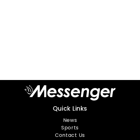
Quick Links
News
Sports
Contact Us