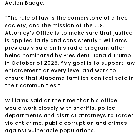
Action Badge.
“The rule of law is the cornerstone of a free
society, and the mission of the U.S.
Attorney’s Office is to make sure that justice
is applied fairly and consistently,” Williams
previously said on his radio program after
being nominated by President Donald Trump
in October of 2025. “My goal is to support law
enforcement at every level and work to
ensure that Alabama families can feel safe in
their communities.”
Williams said at the time that his office
would work closely with sheriffs, police
departments and district attorneys to target
violent crime, public corruption and crimes
against vulnerable populations.