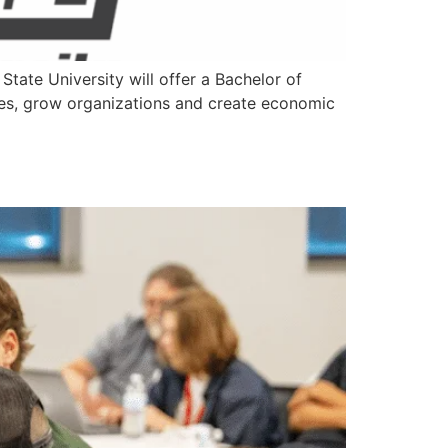
ate University will offer a Bachelor of
sses, grow organizations and create economic