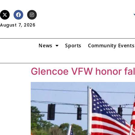
August 7, 2026
News
Sports
Community Events
Glencoe VFW honor fal