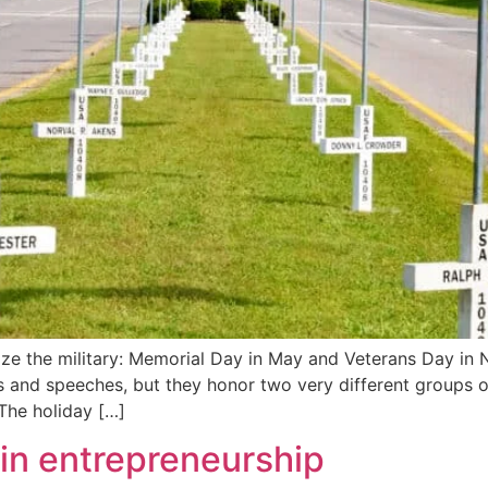
ze the military: Memorial Day in May and Veterans Day in 
gs and speeches, but they honor two very different groups 
The holiday […]
 in entrepreneurship