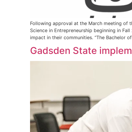
Following approval at the March meeting of t
Science in Entrepreneurship beginning in Fal
impact in their communities. “The Bachelor of
Gadsden State impleme