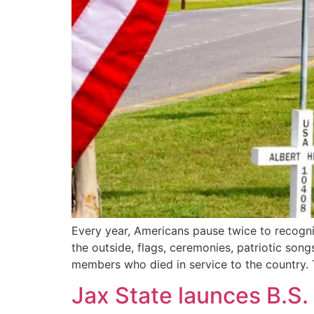
Every year, Americans pause twice to recogni
the outside, flags, ceremonies, patriotic son
members who died in service to the country. 
Jax State launces B.S.