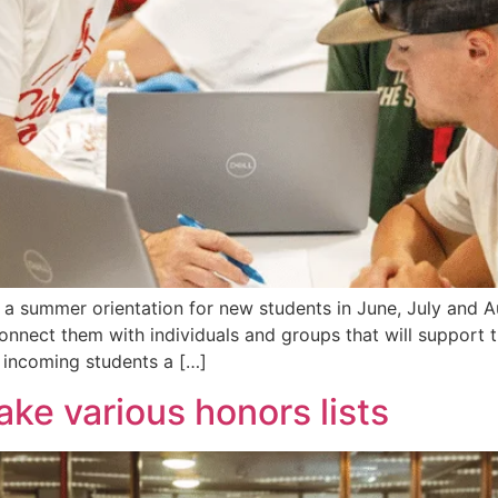
 summer orientation for new students in June, July and Aug
onnect them with individuals and groups that will support 
 incoming students a […]
ke various honors lists