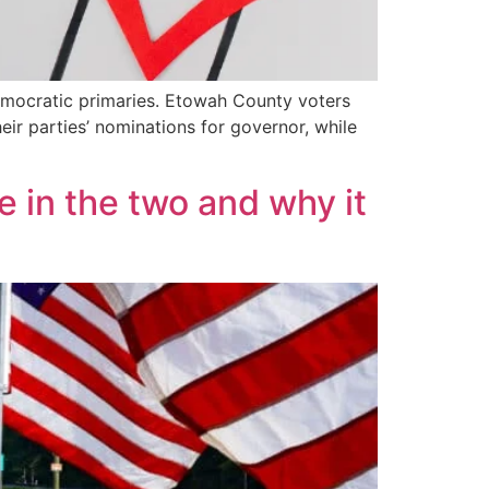
Democratic primaries. Etowah County voters
r parties’ nominations for governor, while
e in the two and why it