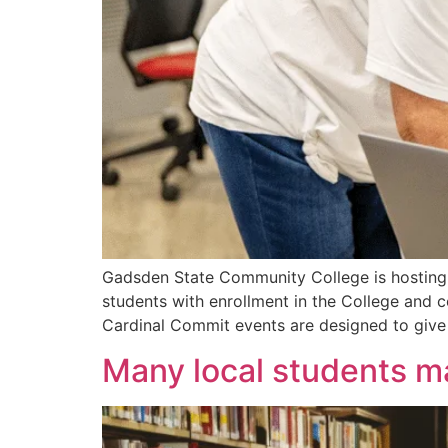
Gadsden State Community College is hosting a
students with enrollment in the College and c
Cardinal Commit events are designed to give
Many local students ma