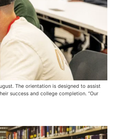
ust. The orientation is designed to assist
their success and college completion. “Our