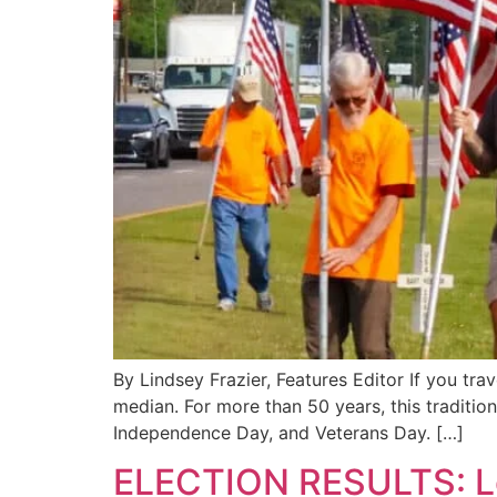
By Lindsey Frazier, Features Editor If you tra
median. For more than 50 years, this traditi
Independence Day, and Veterans Day. […]
ELECTION RESULTS: Loc