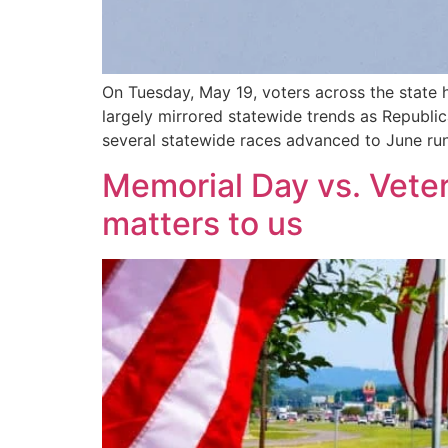
On Tuesday, May 19, voters across the state 
largely mirrored statewide trends as Republi
several statewide races advanced to June run
Memorial Day vs. Veter
matters to us