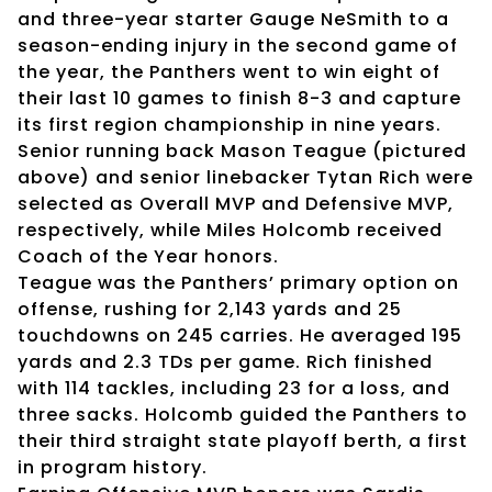
and three-year starter Gauge NeSmith to a
season-ending injury in the second game of
the year, the Panthers went to win eight of
their last 10 games to finish 8-3 and capture
its first region championship in nine years.
Senior running back Mason Teague (pictured
above) and senior linebacker Tytan Rich were
selected as Overall MVP and Defensive MVP,
respectively, while Miles Holcomb received
Coach of the Year honors.
Teague was the Panthers’ primary option on
offense, rushing for 2,143 yards and 25
touchdowns on 245 carries. He averaged 195
yards and 2.3 TDs per game. Rich finished
with 114 tackles, including 23 for a loss, and
three sacks. Holcomb guided the Panthers to
their third straight state playoff berth, a first
in program history.