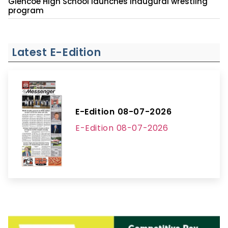
Glencoe High School launches inaugural wrestling
program
Latest E-Edition
E-Edition 08-07-2026
E-Edition 08-07-2026