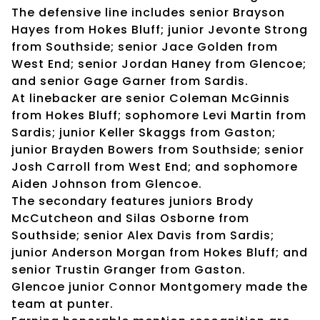
The defensive line includes senior Brayson
Hayes from Hokes Bluff; junior Jevonte Strong
from Southside; senior Jace Golden from
West End; senior Jordan Haney from Glencoe;
and senior Gage Garner from Sardis.
At linebacker are senior Coleman McGinnis
from Hokes Bluff; sophomore Levi Martin from
Sardis; junior Keller Skaggs from Gaston;
junior Brayden Bowers from Southside; senior
Josh Carroll from West End; and sophomore
Aiden Johnson from Glencoe.
The secondary features juniors Brody
McCutcheon and Silas Osborne from
Southside; senior Alex Davis from Sardis;
junior Anderson Morgan from Hokes Bluff; and
senior Trustin Granger from Gaston.
Glencoe junior Connor Montgomery made the
team at punter.