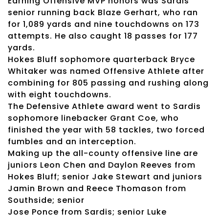
Earning Offensive MVP honors was Sardis
senior running back Blaze Gerhart, who ran
for 1,089 yards and nine touchdowns on 173
attempts. He also caught 18 passes for 177
yards.
Hokes Bluff sophomore quarterback Bryce
Whitaker was named Offensive Athlete after
combining for 805 passing and rushing along
with eight touchdowns.
The Defensive Athlete award went to Sardis
sophomore linebacker Grant Coe, who
finished the year with 58 tackles, two forced
fumbles and an interception.
Making up the all-county offensive line are
juniors Leon Chen and Daylon Reeves from
Hokes Bluff; senior Jake Stewart and juniors
Jamin Brown and Reece Thomason from
Southside; senior
Jose Ponce from Sardis; senior Luke