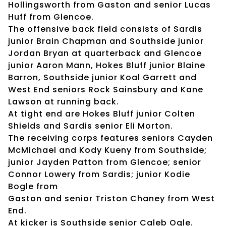
Hollingsworth from Gaston and senior Lucas
Huff from Glencoe.
The offensive back field consists of Sardis
junior Brain Chapman and Southside junior
Jordan Bryan at quarterback and Glencoe
junior Aaron Mann, Hokes Bluff junior Blaine
Barron, Southside junior Koal Garrett and
West End seniors Rock Sainsbury and Kane
Lawson at running back.
At tight end are Hokes Bluff junior Colten
Shields and Sardis senior Eli Morton.
The receiving corps features seniors Cayden
McMichael and Kody Kueny from Southside;
junior Jayden Patton from Glencoe; senior
Connor Lowery from Sardis; junior Kodie
Bogle from
Gaston and senior Triston Chaney from West
End.
At kicker is Southside senior Caleb Ogle.