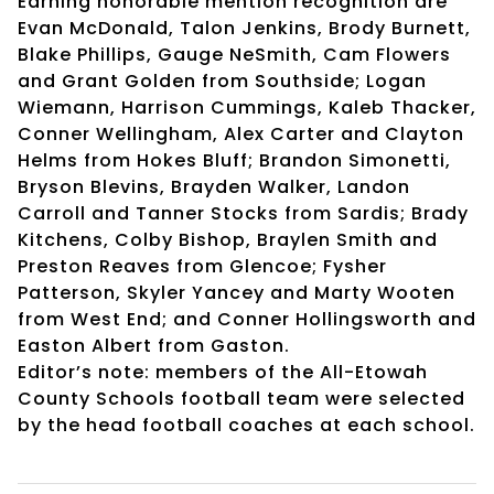
Earning honorable mention recognition are
Evan McDonald, Talon Jenkins, Brody Burnett,
Blake Phillips, Gauge NeSmith, Cam Flowers
and Grant Golden from Southside; Logan
Wiemann, Harrison Cummings, Kaleb Thacker,
Conner Wellingham, Alex Carter and Clayton
Helms from Hokes Bluff; Brandon Simonetti,
Bryson Blevins, Brayden Walker, Landon
Carroll and Tanner Stocks from Sardis; Brady
Kitchens, Colby Bishop, Braylen Smith and
Preston Reaves from Glencoe; Fysher
Patterson, Skyler Yancey and Marty Wooten
from West End; and Conner Hollingsworth and
Easton Albert from Gaston.
Editor’s note: members of the All-Etowah
County Schools football team were selected
by the head football coaches at each school.