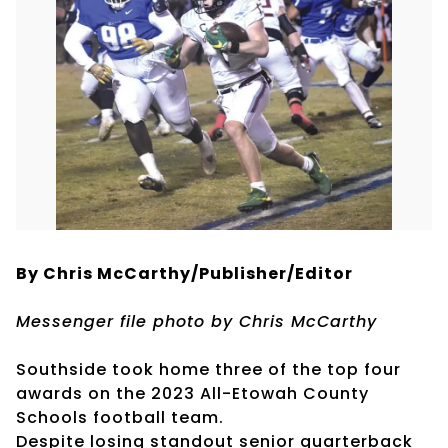
By Chris McCarthy/Publisher/Editor
Messenger file photo by Chris McCarthy
Southside took home three of the top four
awards on the 2023 All-Etowah County
Schools football team.
Despite losing standout senior quarterback