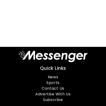
Quick Links
News
Sports
Contact Us
Advertise With Us
Subscribe