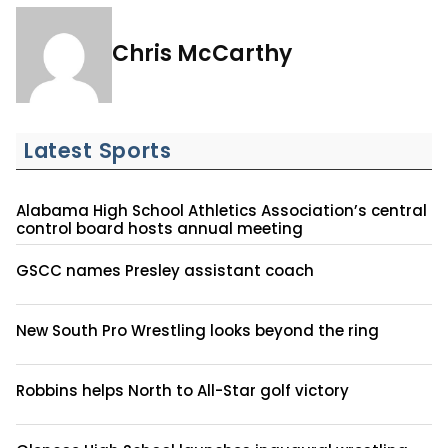
Chris McCarthy
Latest Sports
Alabama High School Athletics Association’s central
control board hosts annual meeting
GSCC names Presley assistant coach
New South Pro Wrestling looks beyond the ring
Robbins helps North to All-Star golf victory