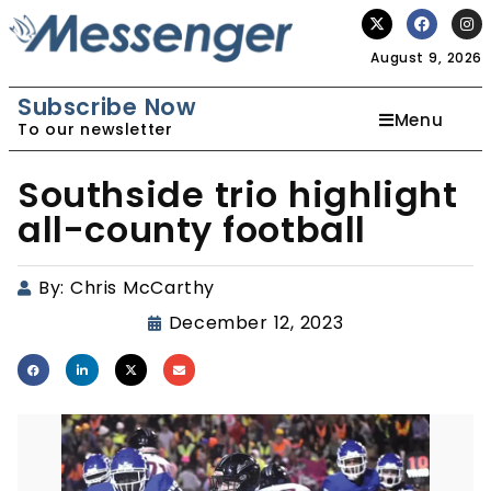
August 9, 2026
Subscribe Now
Menu
To our newsletter
Southside trio highlight
all-county football
By:
Chris McCarthy
December 12, 2023