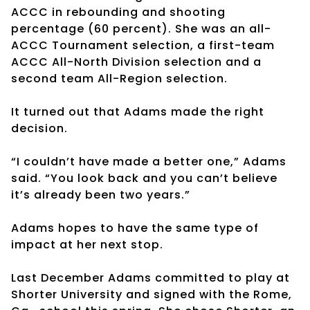
ACCC in rebounding and shooting
percentage (60 percent). She was an all-
ACCC Tournament selection, a first-team
ACCC All-North Division selection and a
second team All-Region selection.
It turned out that Adams made the right
decision.
“I couldn’t have made a better one,” Adams
said. “You look back and you can’t believe
it’s already been two years.”
Adams hopes to have the same type of
impact at her next stop.
Last December Adams committed to play at
Shorter University and signed with the Rome,