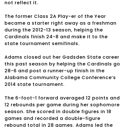
not reflect it.
The former Class 2A Play-er of the Year
became a starter right away as a freshman
during the 2012-13 season, helping the
Cardinals finish 24-8 and make it to the
state tournament semifinals.
Adams closed out her Gadsden State career
this past season by helping the Cardinals go
28-6 and post a runner-up finish in the
Alabama Community College Conference’s
2014 state tournament.
The 6-foot-1 forward averaged 12 points and
12 rebounds per game during her sophomore
season. She scored in double figures in 18
games and recorded a double-figure
rebound total in 28 games. Adams led the