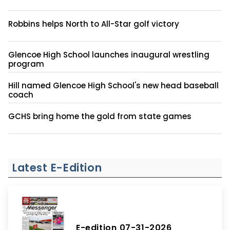
Robbins helps North to All-Star golf victory
Glencoe High School launches inaugural wrestling
program
Hill named Glencoe High School's new head baseball
coach
GCHS bring home the gold from state games
Latest E-Edition
E-edition 07-31-2026