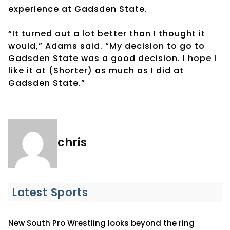
experience at Gadsden State.
“It turned out a lot better than I thought it
would,” Adams said. “My decision to go to
Gadsden State was a good decision. I hope I
like it at (Shorter) as much as I did at
Gadsden State.”
chris
Latest Sports
New South Pro Wrestling looks beyond the ring