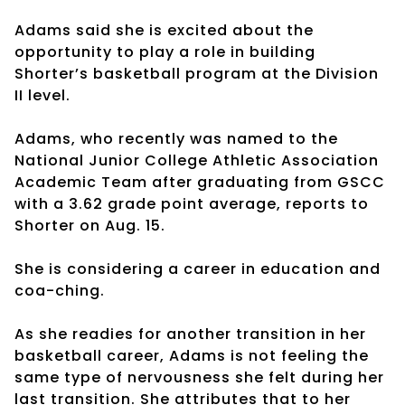
Adams said she is excited about the
opportunity to play a role in building
Shorter’s basketball program at the Division
II level.
Adams, who recently was named to the
National Junior College Athletic Association
Academic Team after graduating from GSCC
with a 3.62 grade point average, reports to
Shorter on Aug. 15.
She is considering a career in education and
coa-ching.
As she readies for another transition in her
basketball career, Adams is not feeling the
same type of nervousness she felt during her
last transition. She attributes that to her