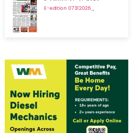
E-edition 07312026_