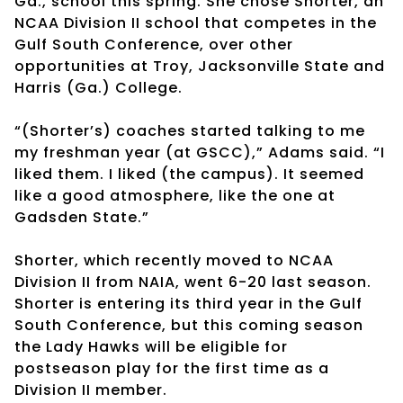
Ga., school this spring. She chose Shorter, an
NCAA Division II school that competes in the
Gulf South Conference, over other
opportunities at Troy, Jacksonville State and
Harris (Ga.) College.
“(Shorter’s) coaches started talking to me
my freshman year (at GSCC),” Adams said. “I
liked them. I liked (the campus). It seemed
like a good atmosphere, like the one at
Gadsden State.”
Shorter, which recently moved to NCAA
Division II from NAIA, went 6-20 last season.
Shorter is entering its third year in the Gulf
South Conference, but this coming season
the Lady Hawks will be eligible for
postseason play for the first time as a
Division II member.