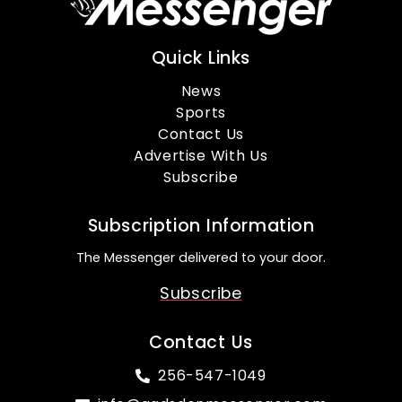
Quick Links
News
Sports
Contact Us
Advertise With Us
Subscribe
Subscription Information
The Messenger delivered to your door.
Subscribe
Contact Us
256-547-1049