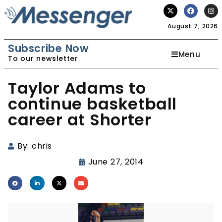
August 7, 2026
Subscribe Now
Menu
To our newsletter
Taylor Adams to
continue basketball
career at Shorter
By:
chris
June 27, 2014