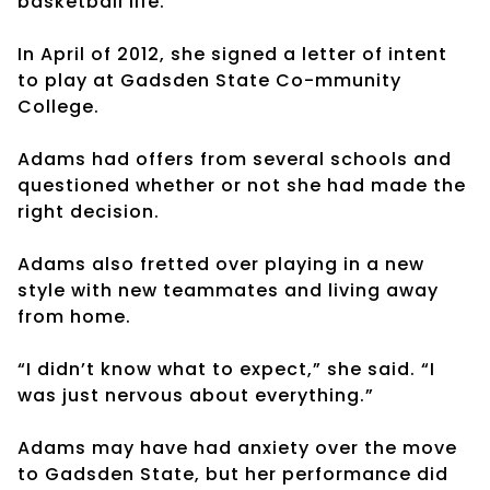
basketball life.
In April of 2012, she signed a letter of intent
to play at Gadsden State Co-mmunity
College.
Adams had offers from several schools and
questioned whether or not she had made the
right decision.
Adams also fretted over playing in a new
style with new teammates and living away
from home.
“I didn’t know what to expect,” she said. “I
was just nervous about everything.”
Adams may have had anxiety over the move
to Gadsden State, but her performance did