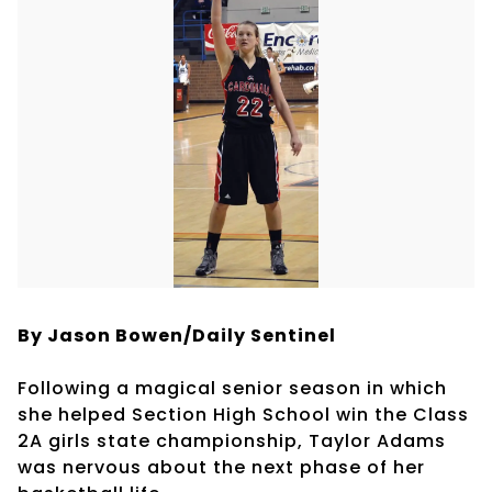
By Jason Bowen/Daily Sentinel
Following a magical senior season in which
she helped Section High School win the Class
2A girls state championship, Taylor Adams
was nervous about the next phase of her