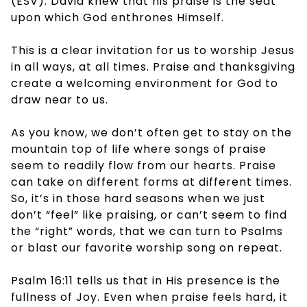
(ESV). David knew that his praise is the seat
upon which God enthrones Himself.
This is a clear invitation for us to worship Jesus
in all ways, at all times. Praise and thanksgiving
create a welcoming environment for God to
draw near to us.
As you know, we don’t often get to stay on the
mountain top of life where songs of praise
seem to readily flow from our hearts. Praise
can take on different forms at different times.
So, it’s in those hard seasons when we just
don’t “feel” like praising, or can’t seem to find
the “right” words, that we can turn to Psalms
or blast our favorite worship song on repeat.
Psalm 16:11 tells us that in His presence is the
fullness of Joy. Even when praise feels hard, it