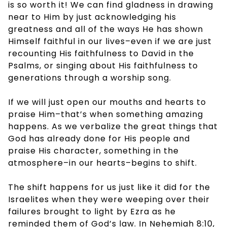
is so worth it! We can find gladness in drawing
near to Him by just acknowledging his
greatness and all of the ways He has shown
Himself faithful in our lives–even if we are just
recounting His faithfulness to David in the
Psalms, or singing about His faithfulness to
generations through a worship song.
If we will just open our mouths and hearts to
praise Him–that’s when something amazing
happens. As we verbalize the great things that
God has already done for His people and
praise His character, something in the
atmosphere–in our hearts–begins to shift.
The shift happens for us just like it did for the
Israelites when they were weeping over their
failures brought to light by Ezra as he
reminded them of God’s law. In Nehemiah 8:10,