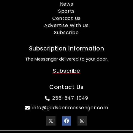
News
Sports
Contact Us
Advertise With Us
Subscribe
Subscription Information
The Messenger delivered to your door.
Subscribe
Contact Us
256-547-1049
info@gadsdenmessenger.com