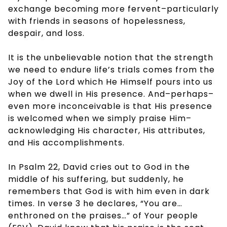
exchange becoming more fervent–particularly
with friends in seasons of hopelessness,
despair, and loss.
It is the unbelievable notion that the strength
we need to endure life’s trials comes from the
Joy of the Lord which He Himself pours into us
when we dwell in His presence. And–perhaps–
even more inconceivable is that His presence
is welcomed when we simply praise Him–
acknowledging His character, His attributes,
and His accomplishments.
In Psalm 22, David cries out to God in the
middle of his suffering, but suddenly, he
remembers that God is with him even in dark
times. In verse 3 he declares, “You are…
enthroned on the praises…” of Your people