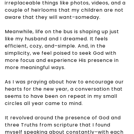
irreplaceable things like photos, videos, and a
couple of heirlooms that my children are not
aware that they will want–someday.
Meanwhile, life on the bus is shaping up just
like my husband and I dreamed. It feels
efficient, cozy, and–simple. And, in the
simplicity, we feel poised to seek God with
more focus and experience His presence in
more meaningful ways.
As I was praying about how to encourage our
hearts for the new year, a conversation that
seems to have been on repeat in my small
circles all year came to mind.
It revolved around the presence of God and
three Truths from scripture that I found
myself speaking about constantly–with each