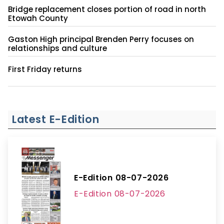
Bridge replacement closes portion of road in north
Etowah County
Gaston High principal Brenden Perry focuses on
relationships and culture
First Friday returns
Latest E-Edition
E-Edition 08-07-2026
E-Edition 08-07-2026