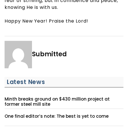
fear or striving, but in confidence and peace,
knowing He is with us.
Happy New Year! Praise the Lord!
Submitted
Latest News
Minth breaks ground on $430 million project at
former steel mill site
One final editor’s note: The best is yet to come