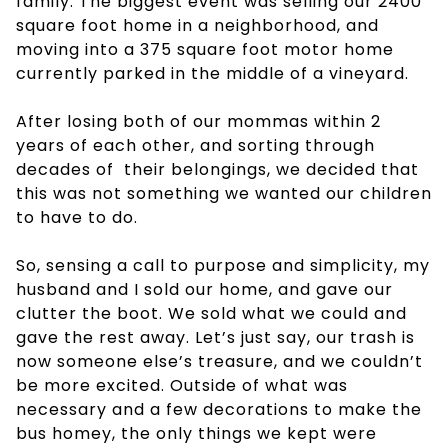
family. The biggest event was selling our 2400
square foot home in a neighborhood, and
moving into a 375 square foot motor home
currently parked in the middle of a vineyard.
After losing both of our mommas within 2
years of each other, and sorting through
decades of their belongings, we decided that
this was not something we wanted our children
to have to do.
So, sensing a call to purpose and simplicity, my
husband and I sold our home, and gave our
clutter the boot. We sold what we could and
gave the rest away. Let’s just say, our trash is
now someone else’s treasure, and we couldn’t
be more excited. Outside of what was
necessary and a few decorations to make the
bus homey, the only things we kept were