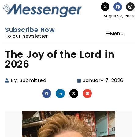
August 7, 2026
Subscribe Now
Menu
To our newsletter
The Joy of the Lord in
2026
By:
Submitted
January 7, 2026