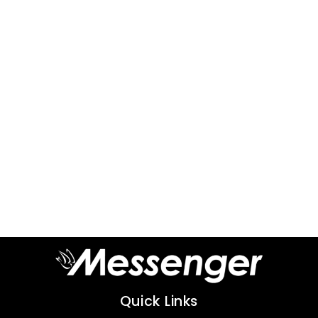
Quick Links