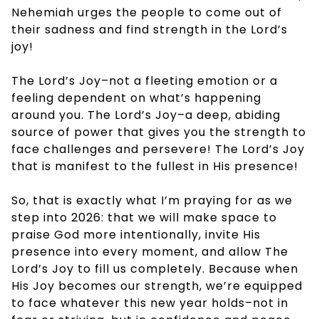
Nehemiah urges the people to come out of
their sadness and find strength in the Lord’s
joy!
The Lord’s Joy–not a fleeting emotion or a
feeling dependent on what’s happening
around you. The Lord’s Joy–a deep, abiding
source of power that gives you the strength to
face challenges and persevere! The Lord’s Joy
that is manifest to the fullest in His presence!
So, that is exactly what I’m praying for as we
step into 2026: that we will make space to
praise God more intentionally, invite His
presence into every moment, and allow The
Lord’s Joy to fill us completely. Because when
His Joy becomes our strength, we’re equipped
to face whatever this new year holds–not in