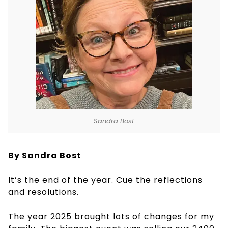
Sandra Bost
By Sandra Bost
It’s the end of the year. Cue the reflections
and resolutions.
The year 2025 brought lots of changes for my