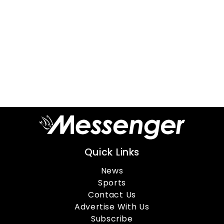
Quick Links
News
Sports
Contact Us
Advertise With Us
Subscribe