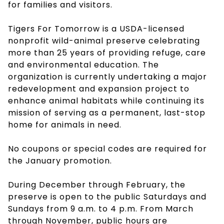
for families and visitors.
Tigers For Tomorrow is a USDA-licensed
nonprofit wild-animal preserve celebrating
more than 25 years of providing refuge, care
and environmental education. The
organization is currently undertaking a major
redevelopment and expansion project to
enhance animal habitats while continuing its
mission of serving as a permanent, last-stop
home for animals in need.
No coupons or special codes are required for
the January promotion.
During December through February, the
preserve is open to the public Saturdays and
Sundays from 9 a.m. to 4 p.m. From March
through November, public hours are