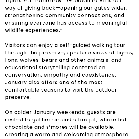
Tigers For Tomorrow. “Goodwill to All is our
way of giving back—opening our gates wider,
strengthening community connections, and
ensuring everyone has access to meaningful
wildlife experiences.”
Visitors can enjoy a self-guided walking tour
through the preserve, up-close views of tigers,
lions, wolves, bears and other animals, and
educational storytelling centered on
conservation, empathy and coexistence.
January also offers one of the most
comfortable seasons to visit the outdoor
preserve.
On colder January weekends, guests are
invited to gather around a fire pit, where hot
chocolate and s’mores will be available,
creating a warm and welcoming atmosphere