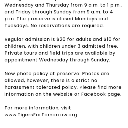
Wednesday and Thursday from 9 a.m. to 1 p.m.,
and Friday through Sunday from 9 a.m. to 4
p.m. The preserve is closed Mondays and
Tuesdays. No reservations are required.
Regular admission is $20 for adults and $10 for
children, with children under 3 admitted free.
Private tours and field trips are available by
appointment Wednesday through Sunday.
New photo policy at preserve: Photos are
allowed, however, there is a strict no
harassment tolerated policy. Please find more
information on the website or Facebook page.
For more information, visit
www.TigersForTomorrow.org.