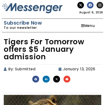
August 6, 2026
Subscribe Now
Menu
To our newsletter
Tigers For Tomorrow
offers $5 January
admission
By:
Submitted
January 13, 2026