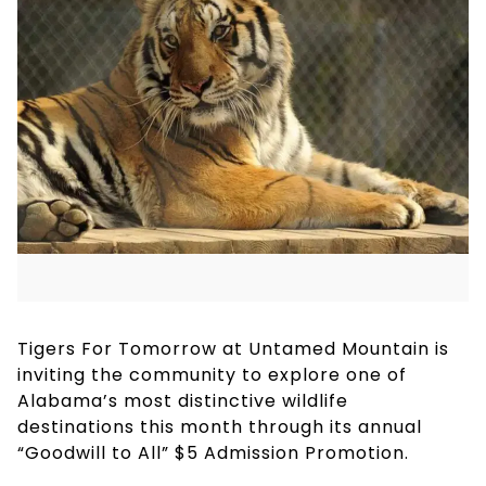
Tigers For Tomorrow at Untamed Mountain is
inviting the community to explore one of
Alabama’s most distinctive wildlife
destinations this month through its annual
“Goodwill to All” $5 Admission Promotion.