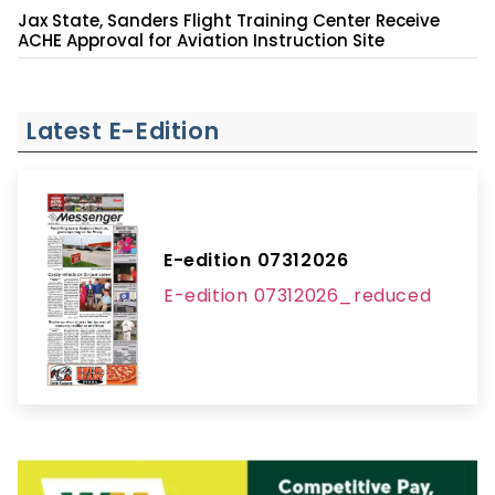
Jax State, Sanders Flight Training Center Receive
ACHE Approval for Aviation Instruction Site
Latest E-Edition
E-edition 07312026
E-edition 07312026_reduced