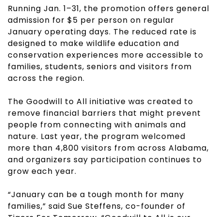
Running Jan. 1–31, the promotion offers general
admission for $5 per person on regular
January operating days. The reduced rate is
designed to make wildlife education and
conservation experiences more accessible to
families, students, seniors and visitors from
across the region.
The Goodwill to All initiative was created to
remove financial barriers that might prevent
people from connecting with animals and
nature. Last year, the program welcomed
more than 4,800 visitors from across Alabama,
and organizers say participation continues to
grow each year.
“January can be a tough month for many
families,” said Sue Steffens, co-founder of