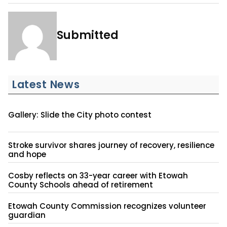
Submitted
Latest News
Gallery: Slide the City photo contest
Stroke survivor shares journey of recovery, resilience
and hope
Cosby reflects on 33-year career with Etowah
County Schools ahead of retirement
Etowah County Commission recognizes volunteer
guardian