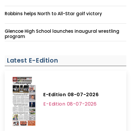
Robbins helps North to All-Star golf victory
Glencoe High School launches inaugural wrestling
program
Latest E-Edition
E-Edition 08-07-2026
E-Edition 08-07-2026