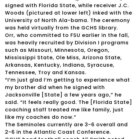
signed with Florida State, while receiver J.C.
Woods (pictured at lower left) inked with the
University of North Ala-bama. The ceremony
was held virtually from the GCHS library.
Orr, who committed to FSU earlier in the fall,
was heavily recruited by Division I programs
such as Missouri, Minnesota, Oregon,
Mississippi State, Ole Miss, Arizona State,
Arkansas, Kentucky, Indiana, Syracuse,
Tennessee, Troy and Kansas.
“I’m just glad I’m getting to experience what
my brother did when he signed with
Jacksonville [State] a few years ago,” he
said. “It feels really good. The [Florida State]
coaching staff treated me like family, just
like my coaches do now.”
The Seminoles currently are 3-6 overall and
2-6 in the Atlantic Coast Conference.