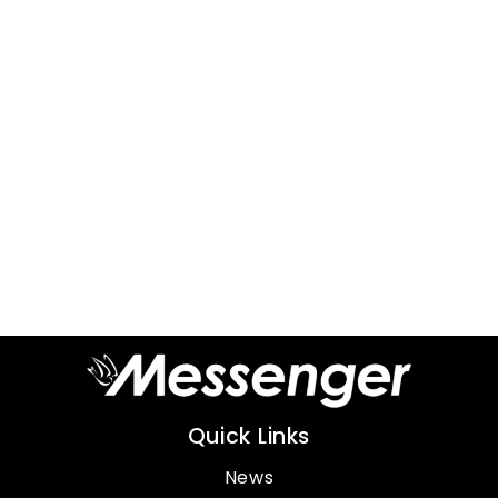
Quick Links
News