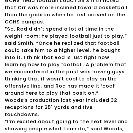
GCHS head football coach Ali Smith noted
that Orr was more inclined toward basketball
than the gridiron when he first arrived on the
GCHS campus.
“So, Rod didn’t spend a lot of time in the
weight room; he played football just to play,”
said Smith. “Once he realized that football
could take him to a higher level, he bought
into it. I think that Rod is just right now
learning how to play football. A problem that
we encountered in the past was having guys
thinking that it wasn’t cool to play on the
offensive line, and Rod has made it ‘cool’
around here to play that position.”
Woods’s production last year included 32
receptions for 351 yards and five
touchdowns.
“I’m excited about going to the next level and
showing people what I can do,” said Woods,