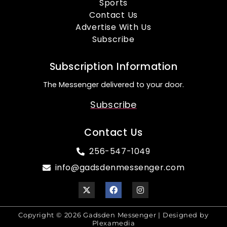
Sports
Contact Us
Advertise With Us
Subscribe
Subscription Information
The Messenger delivered to your door.
Subscribe
Contact Us
256-547-1049
info@gadsdenmessenger.com
Copyright © 2026 Gadsden Messenger | Designed by
Plexamedia