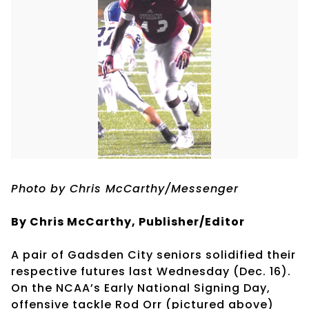
Photo by Chris McCarthy/Messenger
By Chris McCarthy, Publisher/Editor
A pair of Gadsden City seniors solidified their
respective futures last Wednesday (Dec. 16).
On the NCAA’s Early National Signing Day,
offensive tackle Rod Orr (pictured above)