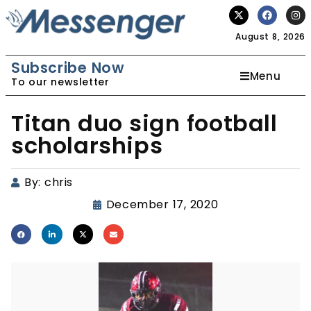
August 8, 2026
Subscribe Now
Menu
To our newsletter
Titan duo sign football
scholarships
By:
chris
December 17, 2020