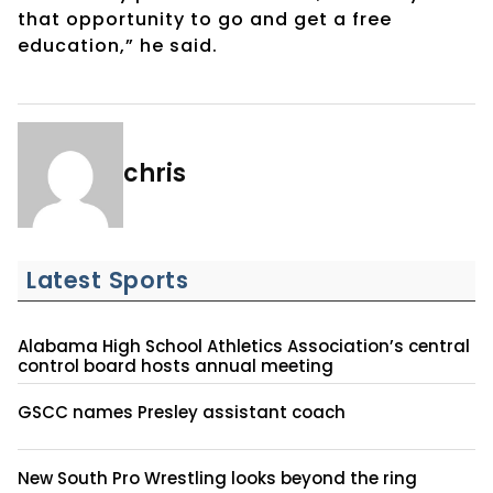
that opportunity to go and get a free
education,” he said.
chris
Latest Sports
Alabama High School Athletics Association’s central
control board hosts annual meeting
GSCC names Presley assistant coach
New South Pro Wrestling looks beyond the ring