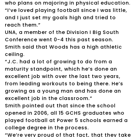
who plans on majoring in physical education.
“I’ve loved playing football since I was little,
and I just set my goals high and tried to
reach them.”
UNA, a member of the Division I Big South
Conference went 0-4 this past season.
Smith said that Woods has a high athletic
ceiling.
“J.C. had a lot of growing to do from a
maturity standpoint, which he’s done an
excellent job with over the last two years,
from leading workouts to being there. He’s
growing as a young man and has done an
excellent job in the classroom.”
Smith pointed out that since the school
opened in 2006, all 15 GCHS graduates who
played football at Power 5 schools earned a
college degree in the process.
“We’re very proud of that fact, that they take