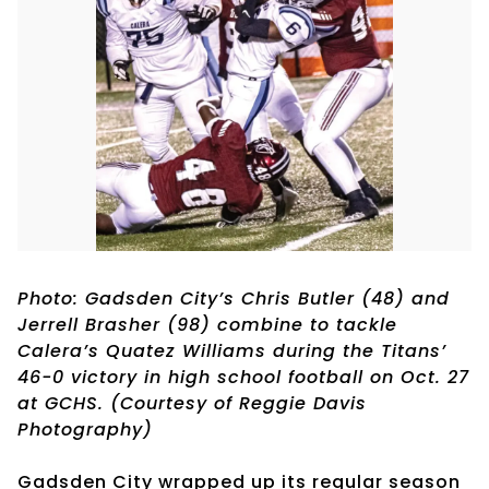
Photo: Gadsden City’s Chris Butler (48) and
Jerrell Brasher (98) combine to tackle
Calera’s Quatez Williams during the Titans’
46-0 victory in high school football on Oct. 27
at GCHS. (Courtesy of Reggie Davis
Photography)
Gadsden City wrapped up its regular season