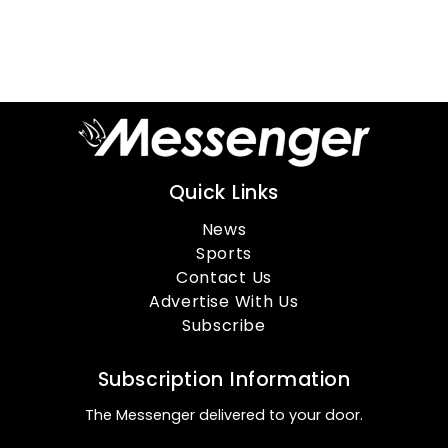
Quick Links
News
Sports
Contact Us
Advertise With Us
Subscribe
Subscription Information
The Messenger delivered to your door.