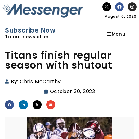
August 6, 2026
Subscribe Now
Menu
To our newsletter
Titans finish regular
season with shutout
By:
Chris McCarthy
October 30, 2023