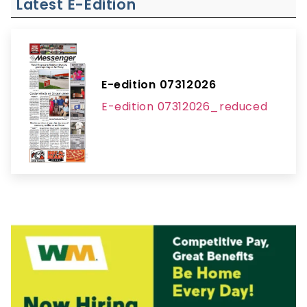
Latest E-Edition
E-edition 07312026
E-edition 07312026_reduced