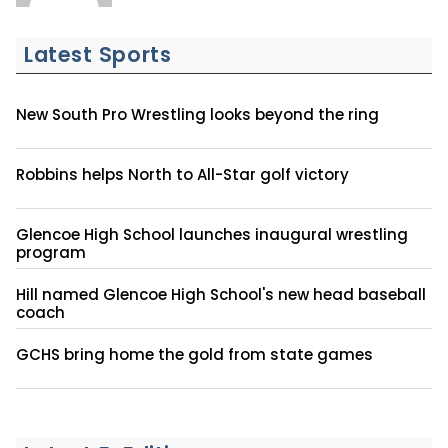
Latest Sports
New South Pro Wrestling looks beyond the ring
Robbins helps North to All-Star golf victory
Glencoe High School launches inaugural wrestling
program
Hill named Glencoe High School's new head baseball
coach
GCHS bring home the gold from state games