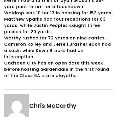
Kerrell Yow and then on Zyan Gibson’s 58-
yard punt return for a touchdown.
Waldrop was 10 for 13 in passing for 153 yards.
Matthew Sparks had four receptions for 83
yards, while Justin Peoples caught three
passes for 20 yards.
Worthy rushed for 72 yards on nine carries.
Cameron Rolley and Jerrell Brasher each had
a sack, while Kevin Brooks had an
interception.
Gadsden City has an open date this week
before hosting Gardendale in the first round
of the Class 6A state playoffs.
Chris McCarthy