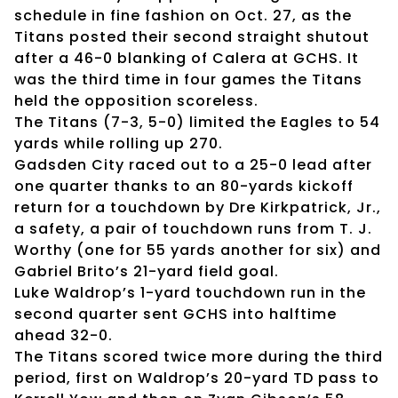
schedule in fine fashion on Oct. 27, as the
Titans posted their second straight shutout
after a 46-0 blanking of Calera at GCHS. It
was the third time in four games the Titans
held the opposition scoreless.
The Titans (7-3, 5-0) limited the Eagles to 54
yards while rolling up 270.
Gadsden City raced out to a 25-0 lead after
one quarter thanks to an 80-yards kickoff
return for a touchdown by Dre Kirkpatrick, Jr.,
a safety, a pair of touchdown runs from T. J.
Worthy (one for 55 yards another for six) and
Gabriel Brito’s 21-yard field goal.
Luke Waldrop’s 1-yard touchdown run in the
second quarter sent GCHS into halftime
ahead 32-0.
The Titans scored twice more during the third
period, first on Waldrop’s 20-yard TD pass to