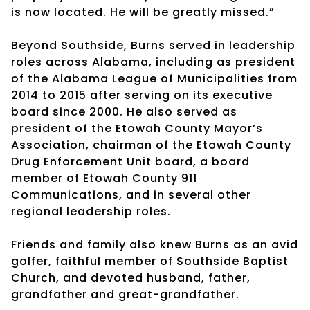
is now located. He will be greatly missed.”
Beyond Southside, Burns served in leadership
roles across Alabama, including as president
of the Alabama League of Municipalities from
2014 to 2015 after serving on its executive
board since 2000. He also served as
president of the Etowah County Mayor’s
Association, chairman of the Etowah County
Drug Enforcement Unit board, a board
member of Etowah County 911
Communications, and in several other
regional leadership roles.
Friends and family also knew Burns as an avid
golfer, faithful member of Southside Baptist
Church, and devoted husband, father,
grandfather and great-grandfather.