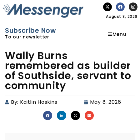
August 8, 2026
Subscribe Now
Menu
To our newsletter
Wally Burns
remembered as builder
of Southside, servant to
community
By:
Kaitlin Hoskins
May 8, 2026