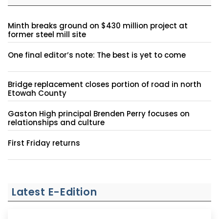
Minth breaks ground on $430 million project at
former steel mill site
One final editor’s note: The best is yet to come
Bridge replacement closes portion of road in north
Etowah County
Gaston High principal Brenden Perry focuses on
relationships and culture
First Friday returns
Latest E-Edition