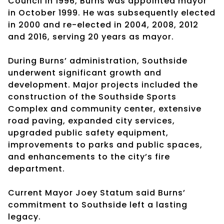
Council in 1996, Burns was appointed mayor
in October 1999. He was subsequently elected
in 2000 and re-elected in 2004, 2008, 2012
and 2016, serving 20 years as mayor.
During Burns’ administration, Southside
underwent significant growth and
development. Major projects included the
construction of the Southside Sports
Complex and community center, extensive
road paving, expanded city services,
upgraded public safety equipment,
improvements to parks and public spaces,
and enhancements to the city’s fire
department.
Current Mayor Joey Statum said Burns’
commitment to Southside left a lasting
legacy.