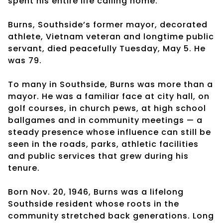
spent his entire life calling home.
Burns, Southside’s former mayor, decorated
athlete, Vietnam veteran and longtime public
servant, died peacefully Tuesday, May 5. He
was 79.
To many in Southside, Burns was more than a
mayor. He was a familiar face at city hall, on
golf courses, in church pews, at high school
ballgames and in community meetings — a
steady presence whose influence can still be
seen in the roads, parks, athletic facilities
and public services that grew during his
tenure.
Born Nov. 20, 1946, Burns was a lifelong
Southside resident whose roots in the
community stretched back generations. Long