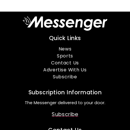
Quick Links
News
Sports
Contact Us
Advertise With Us
Subscribe
Subscription Information
The Messenger delivered to your door.
Subscribe