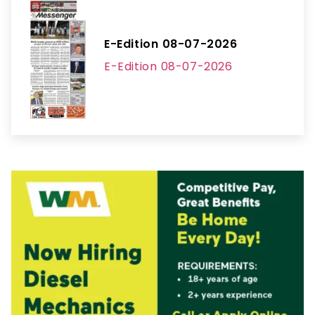
E-Edition 08-07-2026
E-Edition 08-07-2026