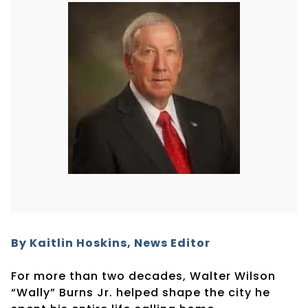
By Kaitlin Hoskins, News Editor
For more than two decades, Walter Wilson
“Wally” Burns Jr. helped shape the city he