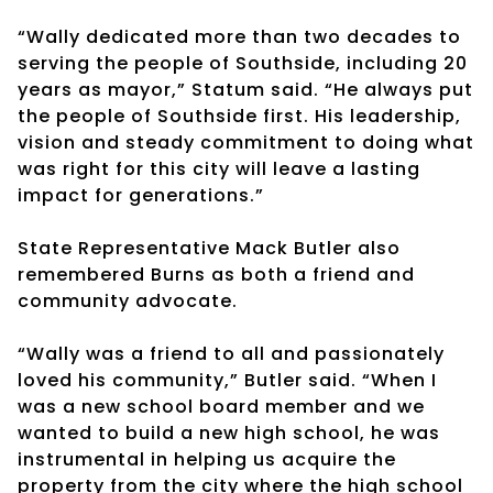
“Wally dedicated more than two decades to
serving the people of Southside, including 20
years as mayor,” Statum said. “He always put
the people of Southside first. His leadership,
vision and steady commitment to doing what
was right for this city will leave a lasting
impact for generations.”
State Representative Mack Butler also
remembered Burns as both a friend and
community advocate.
“Wally was a friend to all and passionately
loved his community,” Butler said. “When I
was a new school board member and we
wanted to build a new high school, he was
instrumental in helping us acquire the
property from the city where the high school