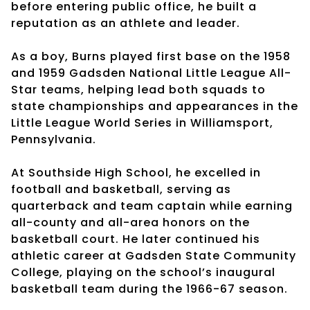
before entering public office, he built a
reputation as an athlete and leader.
As a boy, Burns played first base on the 1958
and 1959 Gadsden National Little League All-
Star teams, helping lead both squads to
state championships and appearances in the
Little League World Series in Williamsport,
Pennsylvania.
At Southside High School, he excelled in
football and basketball, serving as
quarterback and team captain while earning
all-county and all-area honors on the
basketball court. He later continued his
athletic career at Gadsden State Community
College, playing on the school’s inaugural
basketball team during the 1966-67 season.