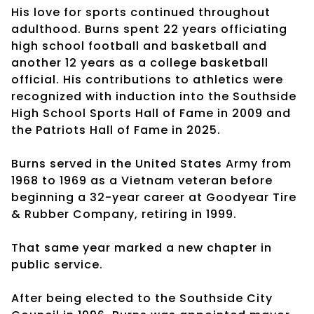
His love for sports continued throughout
adulthood. Burns spent 22 years officiating
high school football and basketball and
another 12 years as a college basketball
official. His contributions to athletics were
recognized with induction into the Southside
High School Sports Hall of Fame in 2009 and
the Patriots Hall of Fame in 2025.
Burns served in the United States Army from
1968 to 1969 as a Vietnam veteran before
beginning a 32-year career at Goodyear Tire
& Rubber Company, retiring in 1999.
That same year marked a new chapter in
public service.
After being elected to the Southside City