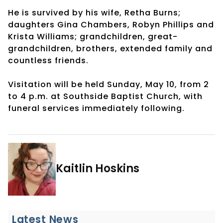
He is survived by his wife, Retha Burns;
daughters Gina Chambers, Robyn Phillips and
Krista Williams; grandchildren, great-
grandchildren, brothers, extended family and
countless friends.
Visitation will be held Sunday, May 10, from 2
to 4 p.m. at Southside Baptist Church, with
funeral services immediately following.
Kaitlin Hoskins
Latest News