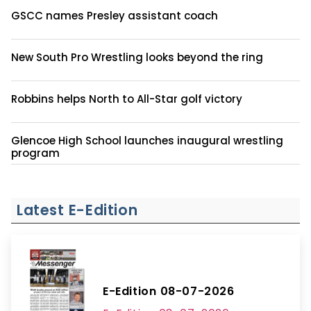
GSCC names Presley assistant coach
New South Pro Wrestling looks beyond the ring
Robbins helps North to All-Star golf victory
Glencoe High School launches inaugural wrestling
program
Latest E-Edition
E-Edition 08-07-2026