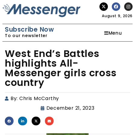
August 9, 2026
Subscribe Now
Menu
To our newsletter
West End’s Battles
highlights All-
Messenger girls cross
country
By:
Chris McCarthy
December 21, 2023