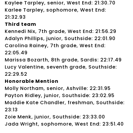
Kaylee Tarpley, senior, West End: 21:30.70
Karlee Tarpley, sophomore, West End:
21:32.93
Third team
Kennedi Nix, 7th grade, West End: 21:56.29
Adalyn Phillips, junior, Southside: 22:01.90
Carolina Rainey, 7th grade, West End:
22:05.49
Marissa Bozarth, 8th grade, Sardis: 22:17.49
Lucy Valentine, seventh grade, Southside:
22:29.52
Honorable Mention
Molly Northam, senior, Ashville: 22:31.95
Payton Ridley, junior, Southside: 23:02.95
Maddie Kate Chandler, freshman, Southside:
23:13
Zoie Menk, junior, Southside: 23:33.00
Jada Wright, sophomore, West End: 23:51.40