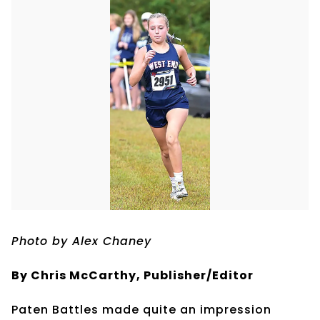
Photo by Alex Chaney
By Chris McCarthy, Publisher/Editor
Paten Battles made quite an impression