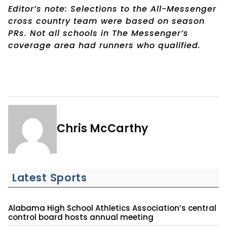
Editor’s note: Selections to the All-Messenger
cross country team were based on season
PRs. Not all schools in The Messenger’s
coverage area had runners who qualified.
Chris McCarthy
Latest Sports
Alabama High School Athletics Association’s central
control board hosts annual meeting