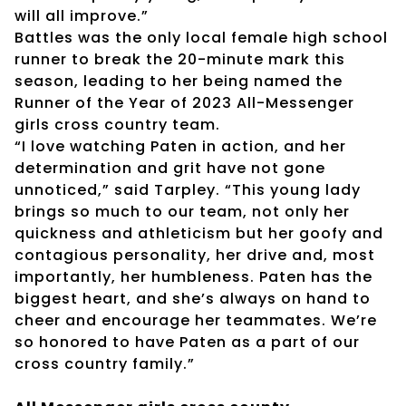
will all improve.”
Battles was the only local female high school
runner to break the 20-minute mark this
season, leading to her being named the
Runner of the Year of 2023 All-Messenger
girls cross country team.
“I love watching Paten in action, and her
determination and grit have not gone
unnoticed,” said Tarpley. “This young lady
brings so much to our team, not only her
quickness and athleticism but her goofy and
contagious personality, her drive and, most
importantly, her humbleness. Paten has the
biggest heart, and she’s always on hand to
cheer and encourage her teammates. We’re
so honored to have Paten as a part of our
cross country family.”