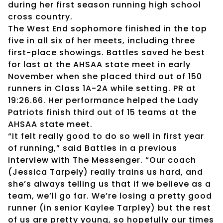
during her first season running high school
cross country.
The West End sophomore finished in the top
five in all six of her meets, including three
first-place showings. Battles saved he best
for last at the AHSAA state meet in early
November when she placed third out of 150
runners in Class 1A-2A while setting. PR at
19:26.66. Her performance helped the Lady
Patriots finish third out of 15 teams at the
AHSAA state meet.
“It felt really good to do so well in first year
of running,” said Battles in a previous
interview with The Messenger. “Our coach
(Jessica Tarpely) really trains us hard, and
she’s always telling us that if we believe as a
team, we’ll go far. We’re losing a pretty good
runner (in senior Kaylee Tarpley) but the rest
of us are pretty young, so hopefully our times