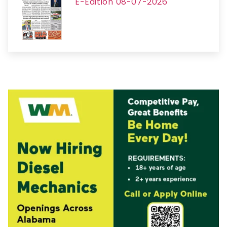
E-Edition 08-07-2026