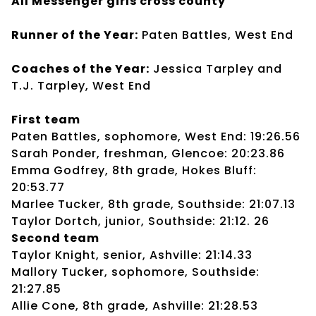
All Messenger girls cross county
Runner of the Year:
Paten Battles, West End
Coaches of the Year:
Jessica Tarpley and
T.J. Tarpley, West End
First team
Paten Battles, sophomore, West End: 19:26.56
Sarah Ponder, freshman, Glencoe: 20:23.86
Emma Godfrey, 8th grade, Hokes Bluff:
20:53.77
Marlee Tucker, 8th grade, Southside: 21:07.13
Taylor Dortch, junior, Southside: 21:12. 26
Second team
Taylor Knight, senior, Ashville: 21:14.33
Mallory Tucker, sophomore, Southside:
21:27.85
Allie Cone, 8th grade, Ashville: 21:28.53