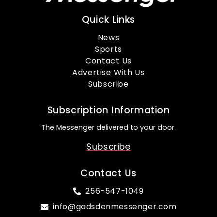
Quick Links
News
Sports
Contact Us
Advertise With Us
Subscribe
Subscription Information
The Messenger delivered to your door.
Subscribe
Contact Us
256-547-1049
info@gadsdenmessenger.com