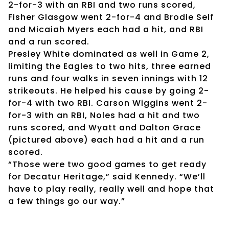
2-for-3 with an RBI and two runs scored,
Fisher Glasgow went 2-for-4 and Brodie Self
and Micaiah Myers each had a hit, and RBI
and a run scored.
Presley White dominated as well in Game 2,
limiting the Eagles to two hits, three earned
runs and four walks in seven innings with 12
strikeouts. He helped his cause by going 2-
for-4 with two RBI. Carson Wiggins went 2-
for-3 with an RBI, Noles had a hit and two
runs scored, and Wyatt and Dalton Grace
(pictured above) each had a hit and a run
scored.
“Those were two good games to get ready
for Decatur Heritage,” said Kennedy. “We’ll
have to play really, really well and hope that
a few things go our way.”