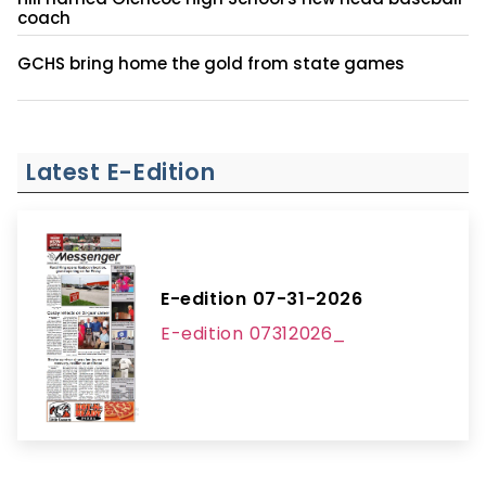
coach
GCHS bring home the gold from state games
Latest E-Edition
E-edition 07-31-2026
E-edition 07312026_