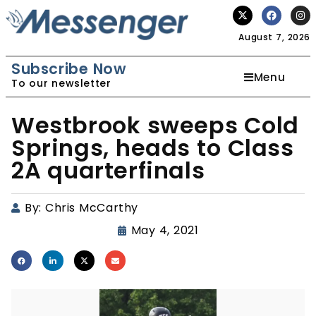
August 7, 2026
Subscribe Now
Menu
To our newsletter
Westbrook sweeps Cold
Springs, heads to Class
2A quarterfinals
By:
Chris McCarthy
May 4, 2021