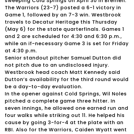
sweeping Cold Springs on April 30 in Bremen.
The Warriors (23-7) posted a 6-1 victory in
Game 1, followed by an 7-3 win. Westbrook
travels to Decatur Heritage this Thursday
(May 6) for the state quarterfinals. Games 1
and 2 are scheduled for 4:30 and 6:30 p.m.,
while an if-necessary Game 3 is set for Friday
at 4:30 p.m.
Senior standout pitcher Samuel Dutton did
not pitch due to an undisclosed injury.
Westbrook head coach Matt Kennedy said
Dutton’s availability for the third round would
be a day-to-day evaluation.
In the opener against Cold Springs, Wil Noles
pitched a complete game three hitter. In
seven innings, he allowed one earned run and
four walks while striking out 11. He helped his
cause by going 3-for-4 at the plate with an
RBI. Also for the Warriors, Caiden Wyatt went