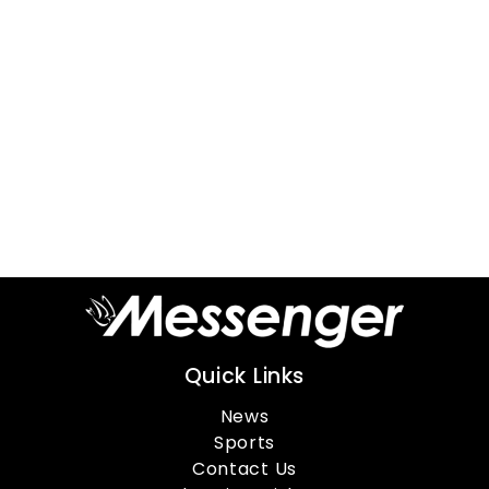
Quick Links
News
Sports
Contact Us