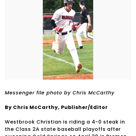
Messenger file photo by Chris McCarthy
By Chris McCarthy, Publisher/Editor
Westbrook Christian is riding a 4-0 steak in
the Class 2A state baseball playoffs after