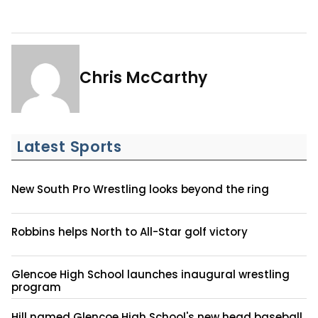
Chris McCarthy
Latest Sports
New South Pro Wrestling looks beyond the ring
Robbins helps North to All-Star golf victory
Glencoe High School launches inaugural wrestling
program
Hill named Glencoe High School's new head baseball