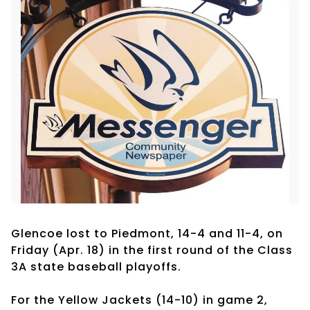
Glencoe lost to Piedmont, 14-4 and 11-4, on
Friday (Apr. 18) in the first round of the Class
3A state baseball playoffs.
For the Yellow Jackets (14-10) in game 2,