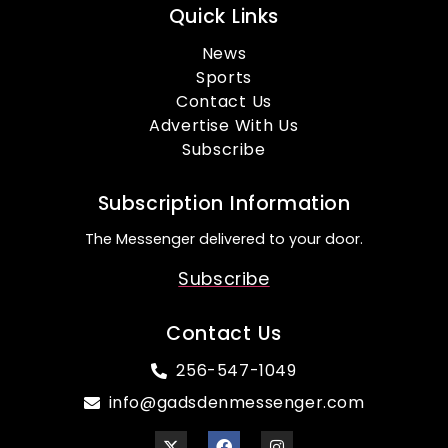
Quick Links
News
Sports
Contact Us
Advertise With Us
Subscribe
Subscription Information
The Messenger delivered to your door.
Subscribe
Contact Us
256-547-1049
info@gadsdenmessenger.com