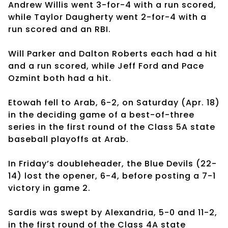
Andrew Willis went 3-for-4 with a run scored,
while Taylor Daugherty went 2-for-4 with a
run scored and an RBI.
Will Parker and Dalton Roberts each had a hit
and a run scored, while Jeff Ford and Pace
Ozmint both had a hit.
Etowah fell to Arab, 6-2, on Saturday (Apr. 18)
in the deciding game of a best-of-three
series in the first round of the Class 5A state
baseball playoffs at Arab.
In Friday’s doubleheader, the Blue Devils (22-
14) lost the opener, 6-4, before posting a 7-1
victory in game 2.
Sardis was swept by Alexandria, 5-0 and 11-2,
in the first round of the Class 4A state