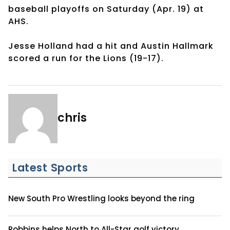
baseball playoffs on Saturday (Apr. 19) at
AHS.
Jesse Holland had a hit and Austin Hallmark
scored a run for the Lions (19-17).
chris
Latest Sports
New South Pro Wrestling looks beyond the ring
Robbins helps North to All-Star golf victory