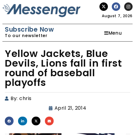
August 7, 2026
Subscribe Now
Menu
To our newsletter
Yellow Jackets, Blue
Devils, Lions fall in first
round of baseball
playoffs
By:
chris
April 21, 2014