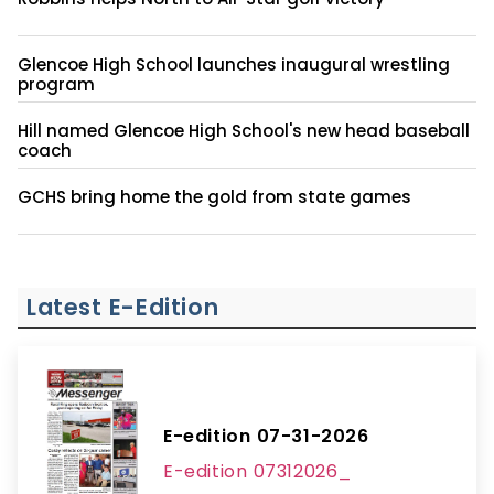
Glencoe High School launches inaugural wrestling
program
Hill named Glencoe High School's new head baseball
coach
GCHS bring home the gold from state games
Latest E-Edition
E-edition 07-31-2026
E-edition 07312026_