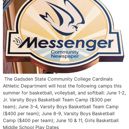
The Gadsden State Community College Cardinals
Athletic Department will host the following camps this
summer for basketball, volleyball, and softball: June 1-2,
Jr. Varsity Boys Basketball Team Camp ($300 per
team); June 3-4, Varsity Boys Basketball Team Camp
($400 per team); June 8-9, Varsity Boys Basketball
Camp ($400 per team); June 10 & 11, Girls Basketball
Middle School Play Dates