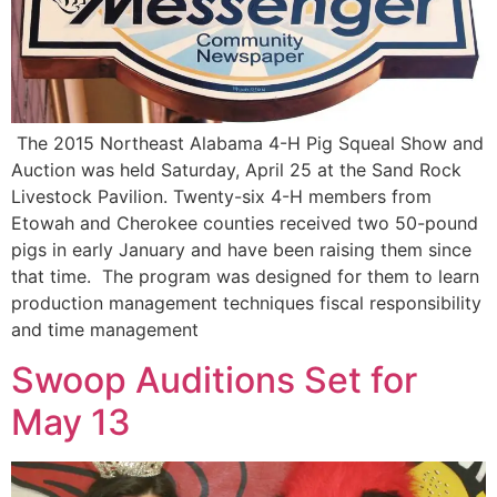
The 2015 Northeast Alabama 4-H Pig Squeal Show and
Auction was held Saturday, April 25 at the Sand Rock
Livestock Pavilion. Twenty-six 4-H members from
Etowah and Cherokee counties received two 50-pound
pigs in early January and have been raising them since
that time. The program was designed for them to learn
production management techniques fiscal responsibility
and time management
Swoop Auditions Set for
May 13