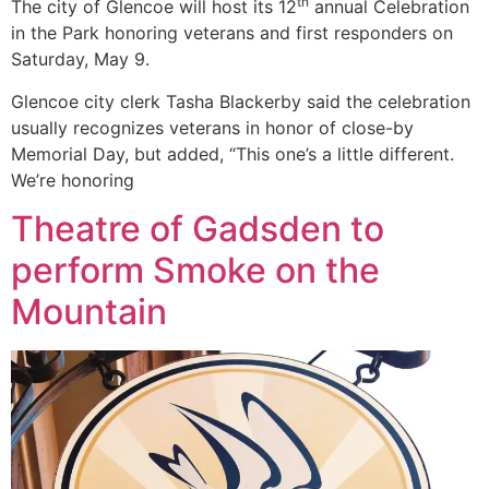
th
The city of Glencoe will host its 12
annual Celebration
in the Park honoring veterans and first responders on
Saturday, May 9.
Glencoe city clerk Tasha Blackerby said the celebration
usually recognizes veterans in honor of close-by
Memorial Day, but added, “This one’s a little different.
We’re honoring
Theatre of Gadsden to
perform Smoke on the
Mountain