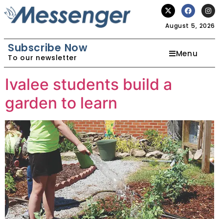
August 5, 2026
Subscribe Now
Menu
To our newsletter
Ivalee students build a
garden to learn