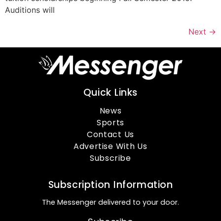
Auditions will
Next
→
Quick Links
News
Sports
Contact Us
Advertise With Us
Subscribe
Subscription Information
The Messenger delivered to your door.