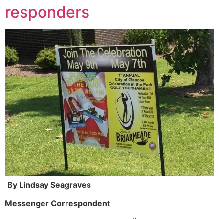
responders
By Lindsay Seagraves
Messenger Correspondent