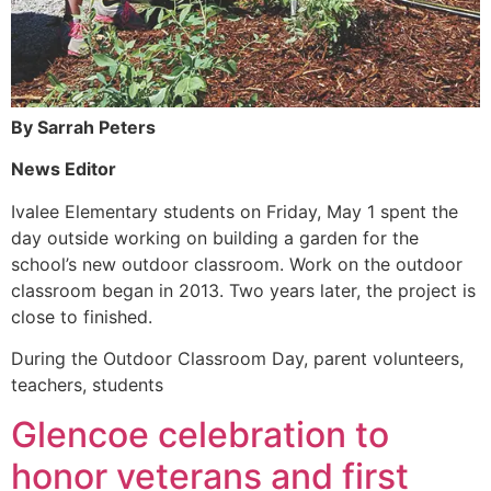
By Sarrah Peters
News Editor
Ivalee Elementary students on Friday, May 1 spent the
day outside working on building a garden for the
school’s new outdoor classroom. Work on the outdoor
classroom began in 2013. Two years later, the project is
close to finished.
During the Outdoor Classroom Day, parent volunteers,
teachers, students
Glencoe celebration to
honor veterans and first