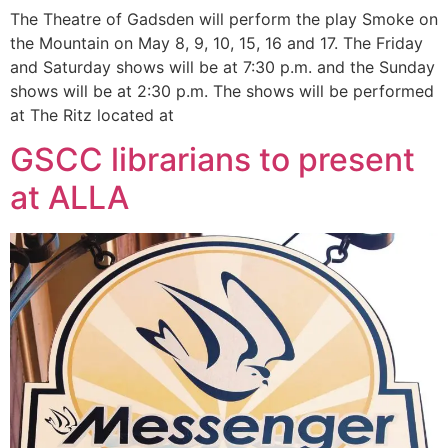
The Theatre of Gadsden will perform the play Smoke on
the Mountain on May 8, 9, 10, 15, 16 and 17. The Friday
and Saturday shows will be at 7:30 p.m. and the Sunday
shows will be at 2:30 p.m. The shows will be performed
at The Ritz located at
GSCC librarians to present
at ALLA