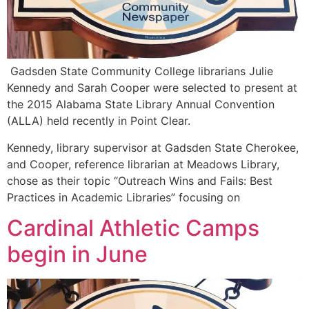
Gadsden State Community College librarians Julie
Kennedy and Sarah Cooper were selected to present at
the 2015 Alabama State Library Annual Convention
(ALLA) held recently in Point Clear.
Kennedy, library supervisor at Gadsden State Cherokee,
and Cooper, reference librarian at Meadows Library,
chose as their topic “Outreach Wins and Fails: Best
Practices in Academic Libraries” focusing on
Cardinal Athletic Camps
begin in June