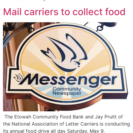
Mail carriers to collect food
The Etowah Community Food Bank and Jay Pruitt of
the National Association of Letter Carriers is conducting
its annual food drive all day Saturday, May 9.