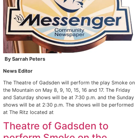
By Sarrah Peters
News Editor
The Theatre of Gadsden will perform the play Smoke on
the Mountain on May 8, 9, 10, 15, 16 and 17. The Friday
and Saturday shows will be at 7:30 p.m. and the Sunday
shows will be at 2:30 p.m. The shows will be performed
at The Ritz located at
Theatre of Gadsden to
perform Smoke on the