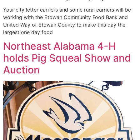
Your city letter carriers and some rural carriers will be
working with the Etowah Community Food Bank and
United Way of Etowah County to make this day the
largest one day food
Northeast Alabama 4-H
holds Pig Squeal Show and
Auction