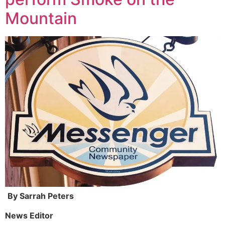
Mountain
By Sarrah Peters
News Editor