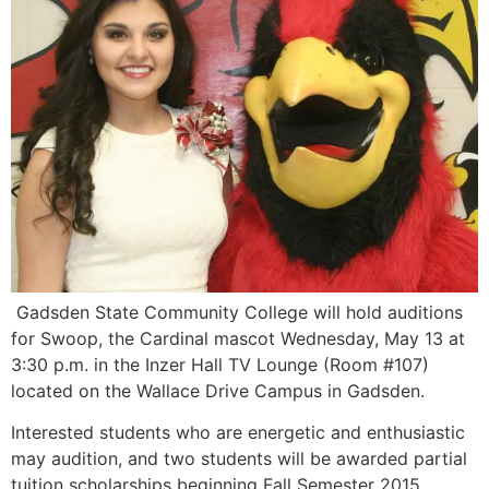
Gadsden State Community College will hold auditions
for Swoop, the Cardinal mascot Wednesday, May 13 at
3:30 p.m. in the Inzer Hall TV Lounge (Room #107)
located on the Wallace Drive Campus in Gadsden.
Interested students who are energetic and enthusiastic
may audition, and two students will be awarded partial
tuition scholarships beginning Fall Semester 2015.