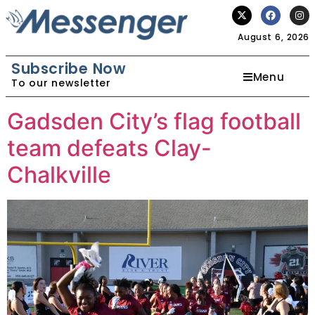
August 6, 2026
Subscribe Now
Menu
To our newsletter
Gadsden City’s flag football
team defeats Clay-
Chalkville