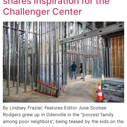
shares inspiration for the
Challenger Center
By Lindsey Frazier, Features Editor June Scobee
Rodgers grew up in Odenville in the “poorest family
among poor neighbors”, being teased by the kids on the