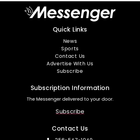
Quick Links
News
Sports
Contact Us
Advertise With Us
Subscribe
Subscription Information
The Messenger delivered to your door.
Subscribe
Contact Us