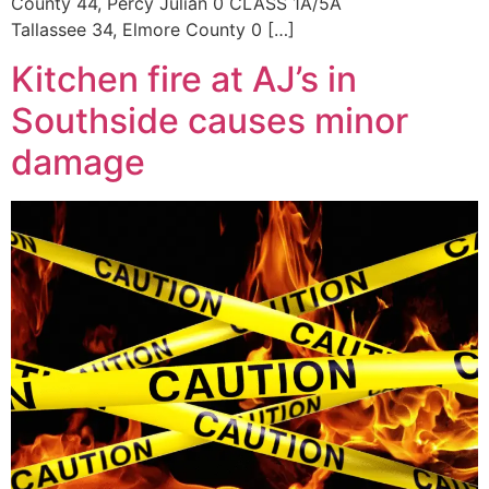
County 44, Percy Julian 0 CLASS 1A/5A
Tallassee 34, Elmore County 0 […]
Kitchen fire at AJ’s in
Southside causes minor
damage