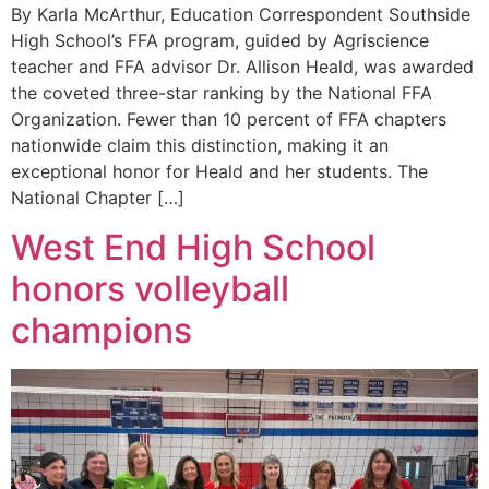
By Karla McArthur, Education Correspondent Southside
High School’s FFA program, guided by Agriscience
teacher and FFA advisor Dr. Allison Heald, was awarded
the coveted three-star ranking by the National FFA
Organization. Fewer than 10 percent of FFA chapters
nationwide claim this distinction, making it an
exceptional honor for Heald and her students. The
National Chapter […]
West End High School
honors volleyball
champions