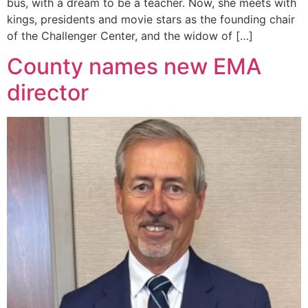
bus, with a dream to be a teacher. Now, she meets with
kings, presidents and movie stars as the founding chair
of the Challenger Center, and the widow of […]
County names new EMA
director