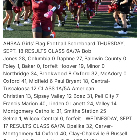
AHSAA Girls’ Flag Football Scoreboard THURSDAY,
SEPT. 18 RESULTS CLASS 6A/7A Bob
Jones 28, Columbia 0 Daphne 27, Baldwin County 0
Foley 1, Baker 0, forfeit Hoover 19, Minor 0
Northridge 34, Brookwood 8 Oxford 32, McAdory 0
Oxford 41, Midfield 6 Paul Bryant 18, Central-
Tuscaloosa 12 CLASS 1A/5A American
Christian 13, Sipsey Valley 12 Boaz 31, Pell City 7
Francis Marion 40, Linden 0 Lanett 24, Valley 14
Montgomery Catholic 31, Smiths Station 25
Selma 1, Wilcox Central 0, forfeit WEDNESDAY, SEPT.
17 RESULTS CLASS 6A/7A Opelika 32, Carver-
Montgomery 14 Oxford 40, Clay-Chalkville 6 Russell