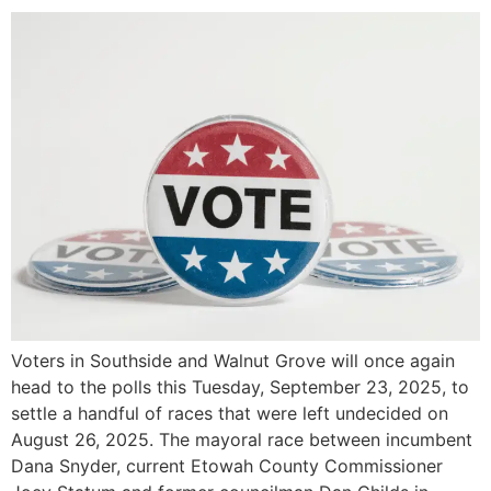
Voters in Southside and Walnut Grove will once again
head to the polls this Tuesday, September 23, 2025, to
settle a handful of races that were left undecided on
August 26, 2025. The mayoral race between incumbent
Dana Snyder, current Etowah County Commissioner