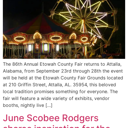
The 86th Annual Etowah County Fair returns to Attalla,
Alabama, from September 23rd through 28th the event
will be held at the Etowah County Fair Grounds located
at 210 Griffin Street, Attalla, AL. 35954, this beloved
local tradition promises something for everyone. The
fair will feature a wide variety of exhibits, vendor
booths, nightly live […]
June Scobee Rodgers