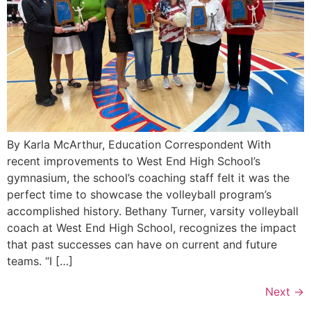
By Karla McArthur, Education Correspondent With
recent improvements to West End High School’s
gymnasium, the school’s coaching staff felt it was the
perfect time to showcase the volleyball program’s
accomplished history. Bethany Turner, varsity volleyball
coach at West End High School, recognizes the impact
that past successes can have on current and future
teams. “I […]
Next
→