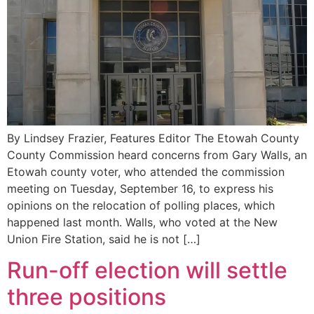
By Lindsey Frazier, Features Editor The Etowah County
County Commission heard concerns from Gary Walls, an
Etowah county voter, who attended the commission
meeting on Tuesday, September 16, to express his
opinions on the relocation of polling places, which
happened last month. Walls, who voted at the New
Union Fire Station, said he is not […]
Run-off election will settle
three positions