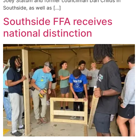
Joey Statum and former councilman Dan Childs in
Southside, as well as […]
Southside FFA receives
national distinction