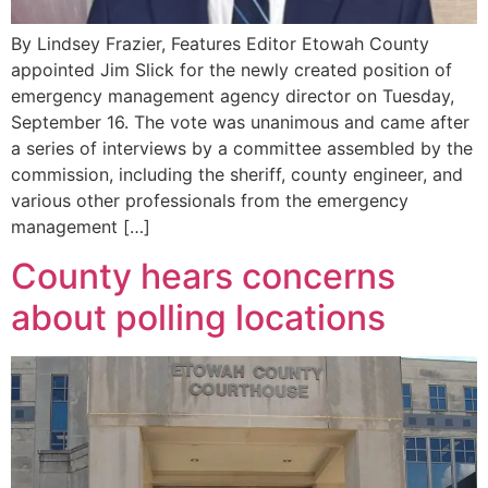
By Lindsey Frazier, Features Editor Etowah County
appointed Jim Slick for the newly created position of
emergency management agency director on Tuesday,
September 16. The vote was unanimous and came after
a series of interviews by a committee assembled by the
commission, including the sheriff, county engineer, and
various other professionals from the emergency
management […]
County hears concerns
about polling locations