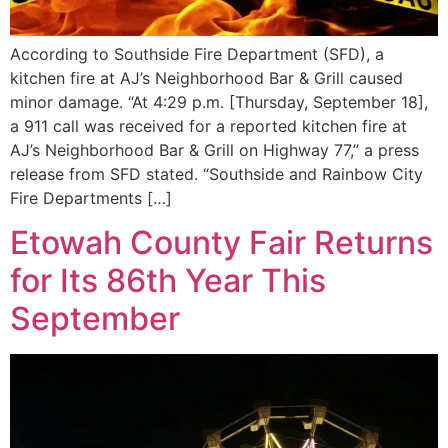
According to Southside Fire Department (SFD), a
kitchen fire at AJ’s Neighborhood Bar & Grill caused
minor damage. “At 4:29 p.m. [Thursday, September 18],
a 911 call was received for a reported kitchen fire at
AJ’s Neighborhood Bar & Grill on Highway 77,” a press
release from SFD stated. “Southside and Rainbow City
Fire Departments […]
Etowah County Fair Returns
for Its 86th Year This
September