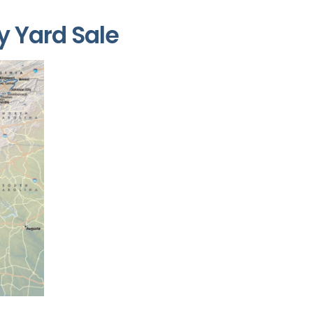
y Yard Sale