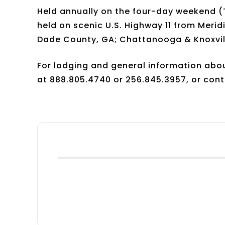
Held annually on the four-day weekend (T
held on scenic U.S. Highway 11 from Meridi
Dade County, GA; Chattanooga & Knoxvill
For lodging and general information about
at 888.805.4740 or 256.845.3957, or cont