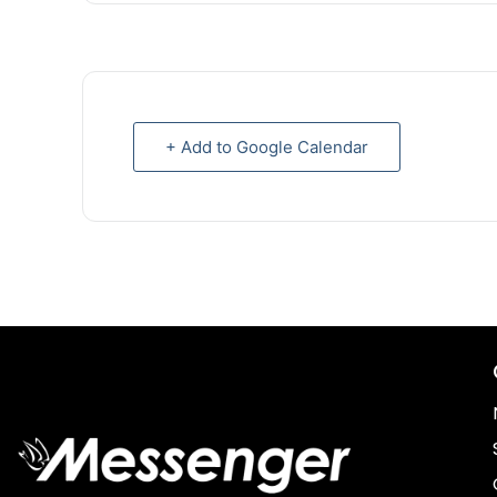
+ Add to Google Calendar