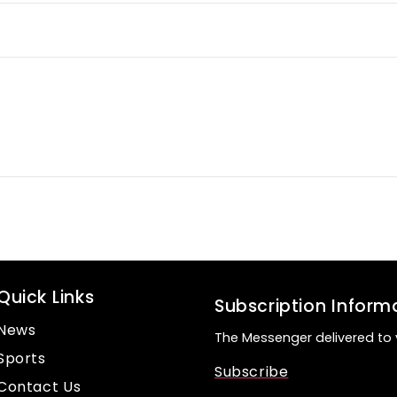
Quick Links
Subscription Inform
News
The Messenger delivered to 
Sports
Subscribe
Contact Us