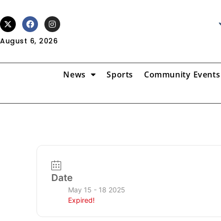
August 6, 2026
News
Sports
Community Events
Date
May 15 - 18 2025
Expired!