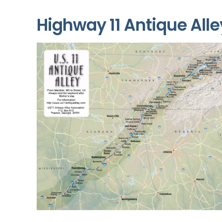
Highway 11 Antique Alle