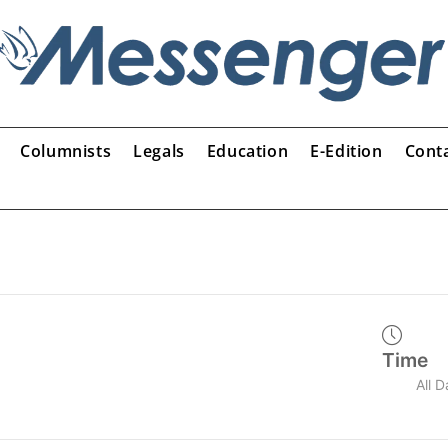
Columnists
Legals
Education
E-Edition
Cont
Time
All 