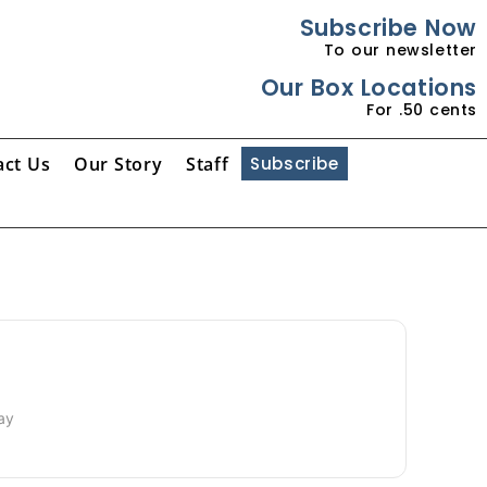
Subscribe Now
To our newsletter
Our Box Locations
For .50 cents
act Us
Our Story
Staff
Subscribe
Day