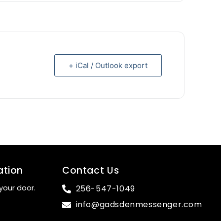
+ iCal / Outlook export
ation
Contact Us
your door.
256-547-1049
info@gadsdenmessenger.com