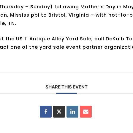
hursday – Sunday) following Mother’s Day in May, 
an, Mississippi to Bristol, Virginia – with not-to
e, TN.
 the US 11 Antique Alley Yard Sale, call DeKalb T
act one of the yard sale event partner organizat
SHARE THIS EVENT