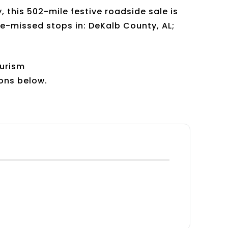
this 502-mile festive roadside sale is
-be-missed stops in: DeKalb County, AL;
ourism
ions below.