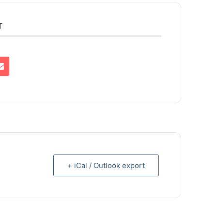
T
+ iCal / Outlook export