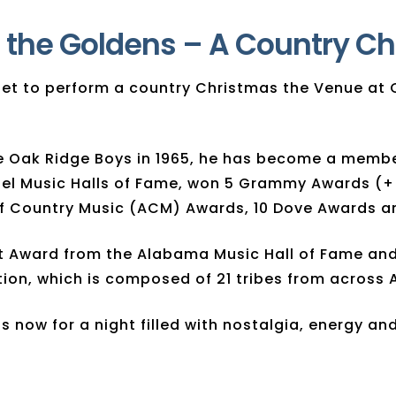
 the Goldens – A Country C
e set to perform a country Christmas the Venue 
the Oak Ridge Boys in 1965, he has become a memb
pel Music Halls of Fame, won 5 Grammy Awards (+
 Country Music (ACM) Awards, 10 Dove Awards and
t Award from the Alabama Music Hall of Fame and 
ion, which is composed of 21 tribes from across 
 now for a night filled with nostalgia, energy and