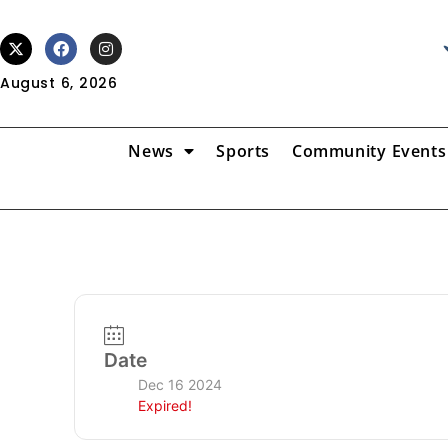
August 6, 2026
News
Sports
Community Events
Date
Dec 16 2024
Expired!