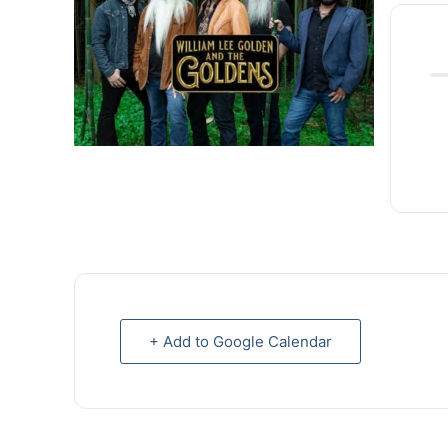
+ Add to Google Calendar