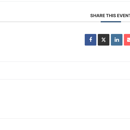
SHARE THIS EVEN