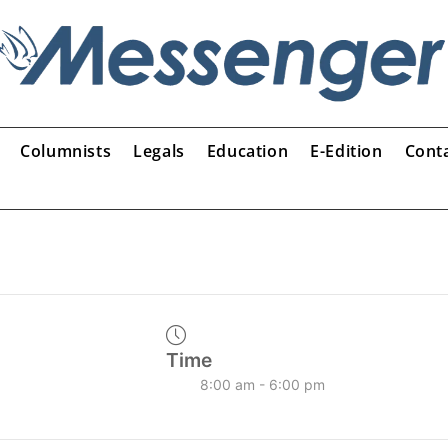
Columnists
Legals
Education
E-Edition
Cont
Time
8:00 am - 6:00 pm