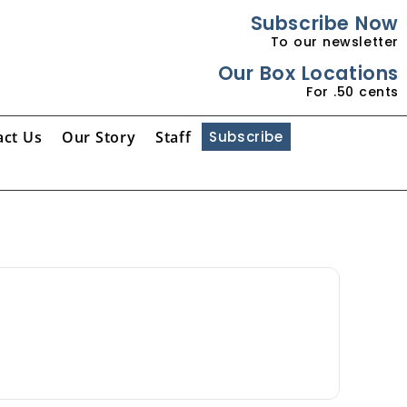
Subscribe Now
To our newsletter
Our Box Locations
For .50 cents
act Us
Our Story
Staff
Subscribe