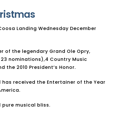
hristmas
at Coosa Landing Wednesday December
er of the legendary Grand Ole Opry,
 23 nominations),4 Country Music
 the 2010 President’s Honor.
has received the Entertainer of the Year
America.
 pure musical bliss.