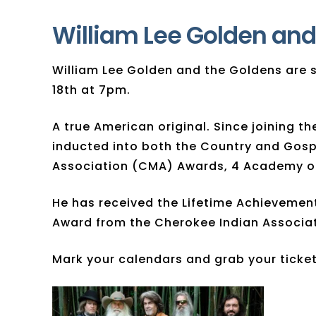
William Lee Golden and
​William Lee Golden and the Goldens ar
18th at 7pm.
A true American original. Since joining 
inducted into both the Country and Gos
Association (CMA) Awards, 4 Academy of
He has received the Lifetime Achievemen
Award from the Cherokee Indian Associat
Mark your calendars and grab your tickets