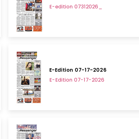
E-edition 07312026_
E-Edition 07-17-2026
E-Edition 07-17-2026