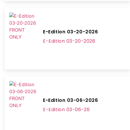
E-Edition 03-20-2026
E-Edition 03-20-2026
E-Edition 03-06-2026
E-Edition 03-06-26