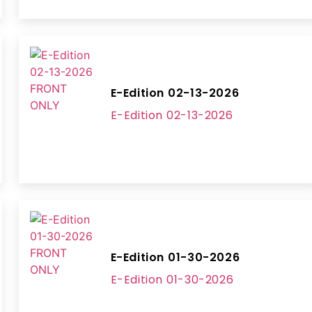
E-Edition 02-13-2026
E-Edition 02-13-2026
E-Edition 01-30-2026
E-Edition 01-30-2026