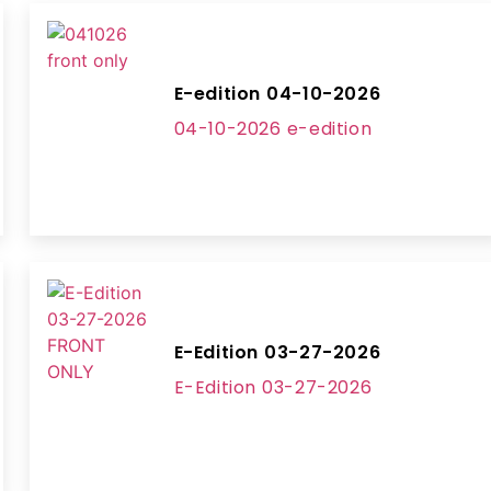
E-edition 04-10-2026
04-10-2026 e-edition
E-Edition 03-27-2026
E-Edition 03-27-2026