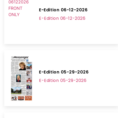
E-Edition 06-12-2026
E-Edition 06-12-2026
E-Edition 05-29-2026
E-Edition 05-29-2026