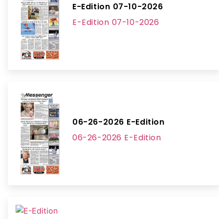
E-Edition 07-10-2026
E-Edition 07-10-2026
06-26-2026 E-Edition
06-26-2026 E-Edition