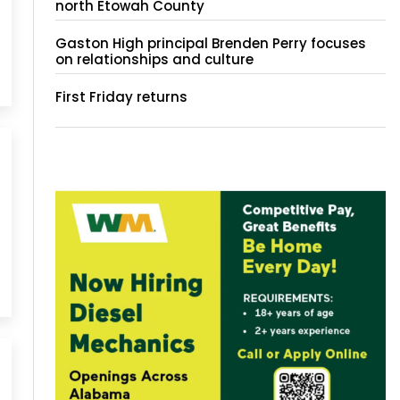
north Etowah County
Gaston High principal Brenden Perry focuses
on relationships and culture
First Friday returns