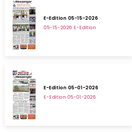
E-Edition 05-15-2026
05-15-2026 E-Edition
E-Edition 05-01-2026
E-Edition 05-01-2026