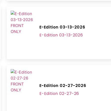
E-Edition 03-13-2026
E-Edition 03-13-2026
E-Edition 02-27-2026
E-Edition 02-27-26