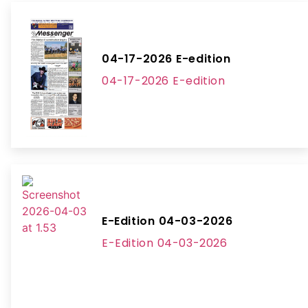
04-17-2026 E-edition
04-17-2026 E-edition
E-Edition 04-03-2026
E-Edition 04-03-2026