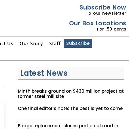
Subscribe Now
To our newsletter
Our Box Locations
For .50 cents
act Us
Our Story
Staff
Subscribe
Latest News
Minth breaks ground on $430 million project at
former steel mill site
One final editor’s note: The best is yet to come
Bridge replacement closes portion of road in