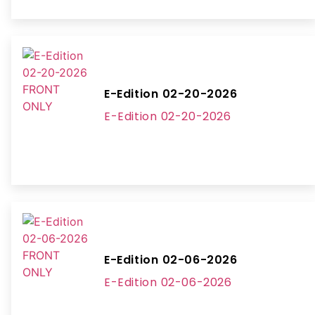
E-Edition 02-20-2026
E-Edition 02-20-2026
E-Edition 02-06-2026
E-Edition 02-06-2026