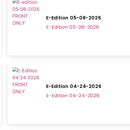
E-Edition 05-08-2026
E-Edition 05-08-2026
E-Edition 04-24-2026
E-Edition 04-24-2026