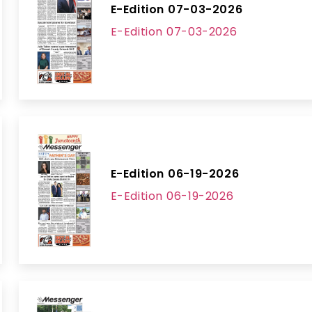
E-Edition 07-03-2026
E-Edition 07-03-2026
E-Edition 06-19-2026
E-Edition 06-19-2026