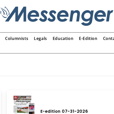
Columnists
Legals
Education
E-Edition
Cont
E-edition 07-31-2026