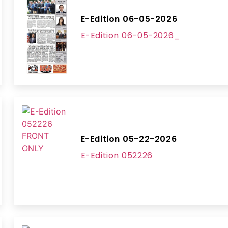
E-Edition 06-05-2026
E-Edition 06-05-2026_
E-Edition 05-22-2026
E-Edition 052226