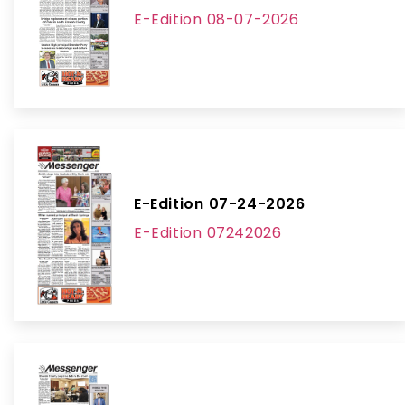
E-Edition 08-07-2026
E-Edition 07-24-2026
E-Edition 07242026