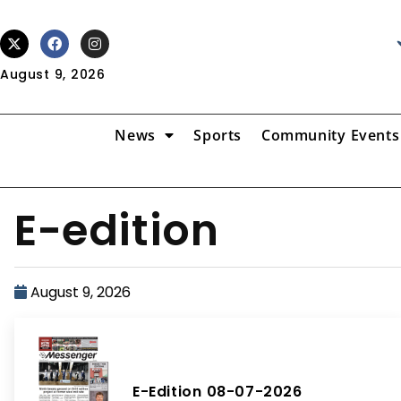
August 9, 2026
News
Sports
Community Events
E-edition
August 9, 2026
E-Edition 08-07-2026